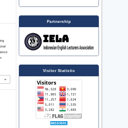
Partnership
ing
onal
rience
n
Visitor Statistic