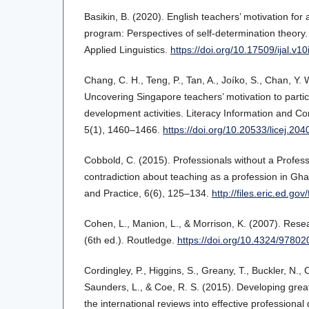
Basikin, B. (2020). English teachers’ motivation fo
program: Perspectives of self-determination theory.
Applied Linguistics.
https://doi.org/10.17509/ijal.v1
Chang, C. H., Teng, P., Tan, A., Joíko, S., Chan, Y. 
Uncovering Singapore teachers’ motivation to partic
development activities. Literacy Information and C
5(1), 1460–1466.
https://doi.org/10.20533/licej.2
Cobbold, C. (2015). Professionals without a Profes
contradiction about teaching as a profession in Gh
and Practice, 6(6), 125–134.
http://files.eric.ed.go
Cohen, L., Manion, L., & Morrison, K. (2007). Res
(6th ed.). Routledge.
https://doi.org/10.4324/9780
Cordingley, P., Higgins, S., Greany, T., Buckler, N., 
Saunders, L., & Coe, R. S. (2015). Developing grea
the international reviews into effective profession