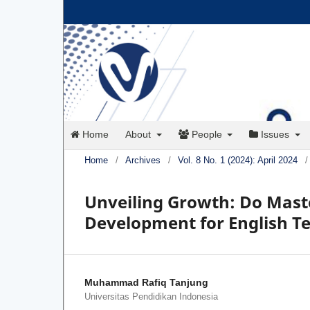
Home
About
People
Issues
Home
/
Archives
/
Vol. 8 No. 1 (2024): April 2024
/
Unveiling Growth: Do Maste
Development for English Te
Muhammad Rafiq Tanjung
Universitas Pendidikan Indonesia