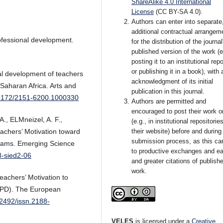
ShareAlike 4.0 International
License
(CC BY-SA 4.0).
Authors can enter into separate
additional contractual arrangem
ofessional development.
for the distribution of the journal
published version of the work (e
posting it to an institutional rep
or publishing it in a book), with 
nal development of teachers
acknowledgment of its initial
Saharan Africa. Arts and
publication in this journal.
0.4172/2151-6200.1000330
Authors are permitted and
encouraged to post their work o
A., ELMneizel, A. F.,
(e.g., in institutional repositorie
their website) before and during
achers’ Motivation toward
submission process, as this ca
grams. Emerging Science
to productive exchanges and ear
3-sied2-06
and greater citations of publish
work.
eachers’ Motivation to
CPD). The European
22492/issn.2188-
VELES
is licensed under a
Creative