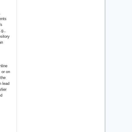
,
ents
's
.g.,
ository
an
nline
s or on
 the
n lead
lier
ed