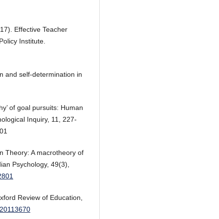
17). Effective Teacher
licy Institute.
on and self-determination in
why’ of goal pursuits: Human
ological Inquiry, 11, 227-
01
on Theory: A macrotheory of
ian Psychology, 49(3),
12801
xford Review of Education,
0120113670