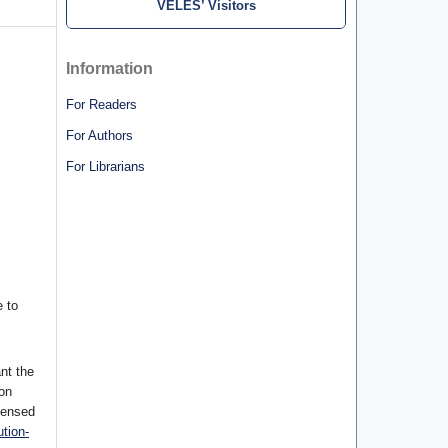
VELES’ Visitors
Information
For Readers
For Authors
For Librarians
 to
nt the
ion
censed
tion-