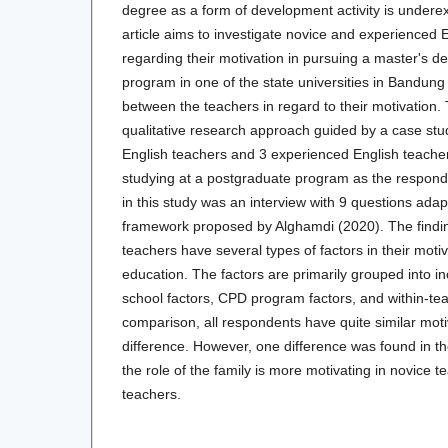
degree as a form of development activity is undere
article aims to investigate novice and experienced 
regarding their motivation in pursuing a master's d
program in one of the state universities in Bandun
between the teachers in regard to their motivation.
qualitative research approach guided by a case stu
English teachers and 3 experienced English teache
studying at a postgraduate program as the respond
in this study was an interview with 9 questions ada
framework proposed by Alghamdi (2020). The findin
teachers have several types of factors in their motiv
education. The factors are primarily grouped into i
school factors, CPD program factors, and within-tea
comparison, all respondents have quite similar motiv
difference. However, one difference was found in th
the role of the family is more motivating in novice 
teachers.