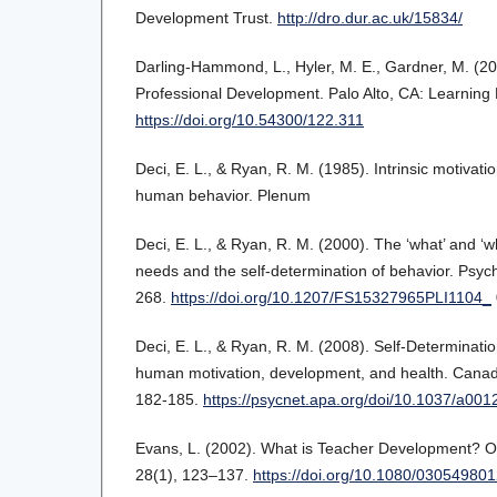
Development Trust.
http://dro.dur.ac.uk/15834/
Darling-Hammond, L., Hyler, M. E., Gardner, M. (20
Professional Development. Palo Alto, CA: Learning Po
https://doi.org/10.54300/122.311
Deci, E. L., & Ryan, R. M. (1985). Intrinsic motivati
human behavior. Plenum
Deci, E. L., & Ryan, R. M. (2000). The ‘what’ and ‘
needs and the self-determination of behavior. Psych
268.
https://doi.org/10.1207/FS15327965PLI1104_
Deci, E. L., & Ryan, R. M. (2008). Self-Determinati
human motivation, development, and health. Canad
182-185.
https://psycnet.apa.org/doi/10.1037/a00
Evans, L. (2002). What is Teacher Development? O
28(1), 123–137.
https://doi.org/10.1080/0305498