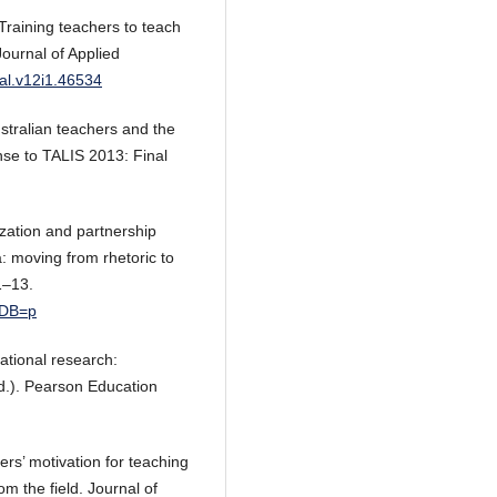
 Training teachers to teach
Journal of Applied
jal.v12i1.46534
ustralian teachers and the
nse to TALIS 2013: Final
ization and partnership
ia: moving from rhetoric to
1–13.
&DB=p
cational research:
d.). Pearson Education
ers’ motivation for teaching
m the field. Journal of