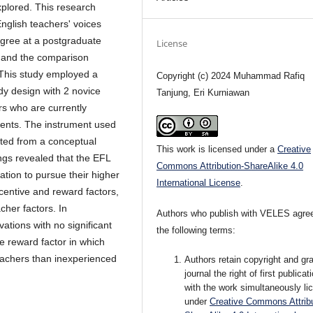
xplored. This research
English teachers' voices
egree at a postgraduate
License
g and the comparison
 This study employed a
Copyright (c) 2024 Muhammad Rafiq
dy design with 2 novice
Tanjung, Eri Kurniawan
rs who are currently
ents. The instrument used
pted from a conceptual
This work is licensed under a
Creative
gs revealed that the EFL
Commons Attribution-ShareAlike 4.0
ation to pursue their higher
International License
.
ncentive and reward factors,
cher factors. In
Authors who publish with VELES agree
ations with no significant
the following terms:
e reward factor in which
teachers than inexperienced
Authors retain copyright and gra
journal the right of first publicat
with the work simultaneously li
under
Creative Commons Attribu