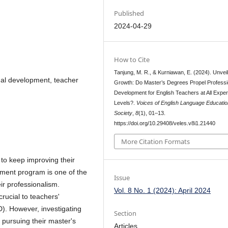
Published
2024-04-29
How to Cite
Tanjung, M. R., & Kurniawan, E. (2024). Unveil
onal development, teacher
Growth: Do Master’s Degrees Propel Professi
Development for English Teachers at All Expe
Levels?.
Voices of English Language Educatio
Society
,
8
(1), 01–13.
https://doi.org/10.29408/veles.v8i1.21440
More Citation Formats
to keep improving their
opment program is one of the
Issue
ir professionalism.
Vol. 8 No. 1 (2024): April 2024
rucial to teachers'
). However, investigating
Section
 pursuing their master's
Articles