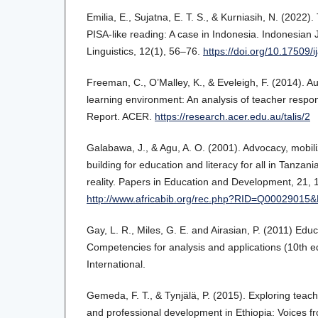
Emilia, E., Sujatna, E. T. S., & Kurniasih, N. (2022).
PISA-like reading: A case in Indonesia. Indonesian 
Linguistics, 12(1), 56–76.
https://doi.org/10.17509/i
Freeman, C., O’Malley, K., & Eveleigh, F. (2014). A
learning environment: An analysis of teacher respo
Report. ACER.
https://research.acer.edu.au/talis/2
Galabawa, J., & Agu, A. O. (2001). Advocacy, mobil
building for education and literacy for all in Tanzan
reality. Papers in Education and Development, 21, 
http://www.africabib.org/rec.php?RID=Q00029015
Gay, L. R., Miles, G. E. and Airasian, P. (2011) Edu
Competencies for analysis and applications (10th e
International.
Gemeda, F. T., & Tynjälä, P. (2015). Exploring teach
and professional development in Ethiopia: Voices fro