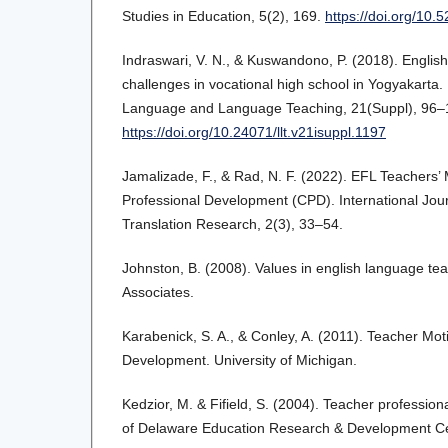
Studies in Education, 5(2), 169.
https://doi.org/10.
Indraswari, V. N., & Kuswandono, P. (2018). English
challenges in vocational high school in Yogyakarta.
Language and Language Teaching, 21(Suppl), 96–
https://doi.org/10.24071/llt.v21isuppl.1197
Jamalizade, F., & Rad, N. F. (2022). EFL Teachers’ 
Professional Development (CPD). International Jou
Translation Research, 2(3), 33–54.
Johnston, B. (2008). Values in english language t
Associates.
Karabenick, S. A., & Conley, A. (2011). Teacher Moti
Development. University of Michigan.
Kedzior, M. & Fifield, S. (2004). Teacher profession
of Delaware Education Research & Development Cen