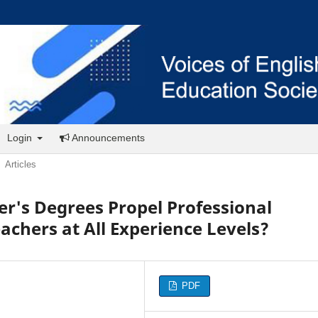
Login
Announcements
Articles
r's Degrees Propel Professional
achers at All Experience Levels?
PDF