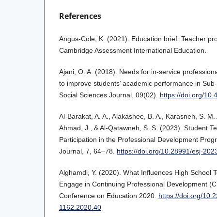
References
Angus-Cole, K. (2021). Education brief: Teacher pr
Cambridge Assessment International Education.
Ajani, O. A. (2018). Needs for in-service professio
to improve students’ academic performance in Sub-
Social Sciences Journal, 09(02).
https://doi.org/1
Al‐Barakat, A. A., Alakashee, B. A., Karasneh, S. M. 
Ahmad, J., & Al-Qatawneh, S. S. (2023). Student Te
Participation in the Professional Development Pro
Journal, 7, 64–78.
https://doi.org/10.28991/esj-202
Alghamdi, Y. (2020). What Influences High School T
Engage in Continuing Professional Development (
Conference on Education 2020.
https://doi.org/10.
1162.2020.40