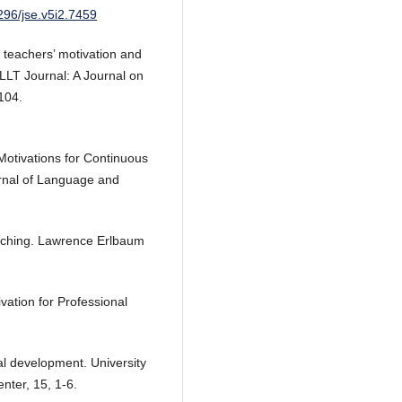
5296/jse.v5i2.7459
 teachers’ motivation and
 LLT Journal: A Journal on
104.
Motivations for Continuous
rnal of Language and
eaching. Lawrence Erlbaum
vation for Professional
al development. University
ter, 15, 1-6.