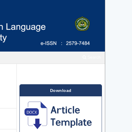
Search
Download