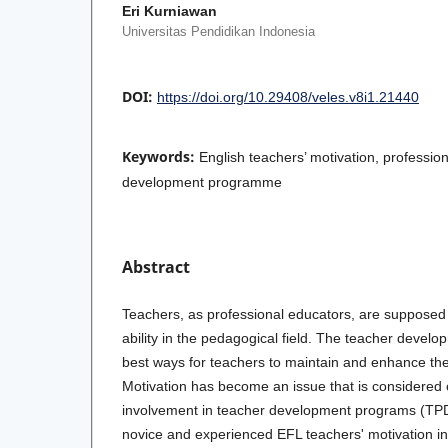
Eri Kurniawan
Universitas Pendidikan Indonesia
DOI:
https://doi.org/10.29408/veles.v8i1.21440
Keywords:
English teachers’ motivation, professi
development programme
Abstract
Teachers, as professional educators, are supposed 
ability in the pedagogical field. The teacher devel
best ways for teachers to maintain and enhance the
Motivation has become an issue that is considered c
involvement in teacher development programs (TPD
novice and experienced EFL teachers' motivation in