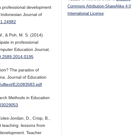
Commons Attribution-ShareAlike 4.0
r a professional development
International License
.
 Indonesian Journal of
0i1.24982
W., & Poh, M. S. (2014).
ipate in professional
omputer Education Journal,
040.2589.2014.0195
sion? The paradox of
ana. Journal of Education
v/fulltext/EJ1083583.pdf
earch Methods in Education
203029053
Coles-Jordan, D., Crisp, B.,
t teaching: lessons from
al development. Teacher