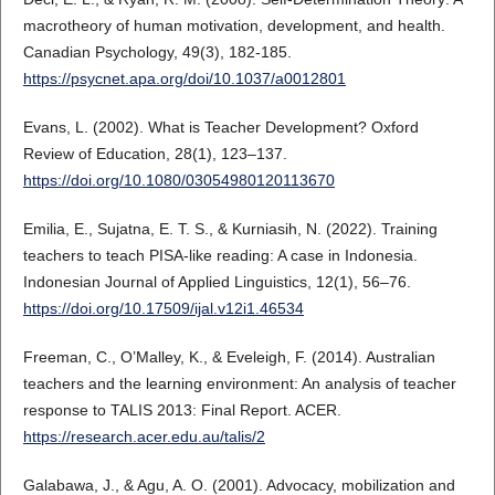
macrotheory of human motivation, development, and health.
Canadian Psychology, 49(3), 182-185.
https://psycnet.apa.org/doi/10.1037/a0012801
Evans, L. (2002). What is Teacher Development? Oxford
Review of Education, 28(1), 123–137.
https://doi.org/10.1080/03054980120113670
Emilia, E., Sujatna, E. T. S., & Kurniasih, N. (2022). Training
teachers to teach PISA-like reading: A case in Indonesia.
Indonesian Journal of Applied Linguistics, 12(1), 56–76.
https://doi.org/10.17509/ijal.v12i1.46534
Freeman, C., O’Malley, K., & Eveleigh, F. (2014). Australian
teachers and the learning environment: An analysis of teacher
response to TALIS 2013: Final Report. ACER.
https://research.acer.edu.au/talis/2
Galabawa, J., & Agu, A. O. (2001). Advocacy, mobilization and