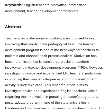
Keywords:
English teachers’ motivation, professional
development, teacher development programme
Abstract
Teachers, as professional educators, are supposed to keep
improving their ability in the pedagogical field. The teacher
development program is one of the best ways for teachers to
maintain and enhance their professionalism. Motivation has
become an issue that is considered crucial to teachers'
involvement in teacher development programs (TPD). However,
investigating novice and experienced EFL teachers' motivation
in pursuing their master's degree as a form of development
activity is underexplored. This research article aims to
investigate novice and experienced English teachers' voices
regarding their motivation in pursuing a master's degree at a
postgraduate program in one of the state universities in
Bandung and the comparison between the teachers in regard to