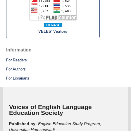
VELES’ Visitors
Information
For Readers
For Authors
For Librarians
Voices of English Language
Education Society
Published by:
English Education Study Program,
Universitas Hamzanwadi