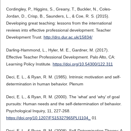
Cordingley, P., Higgins, S., Greany, T., Buckler, N., Coles-
Jordan, D., Crisp, B., Saunders, L., & Coe, R. S. (2015).
Developing great teaching: lessons from the international
reviews into effective professional development. Teacher
Development Trust.
http://dro.dur.ac.uk/15834/
Darling-Hammond, L., Hyler, M. E., Gardner, M. (2017).
Effective Teacher Professional Development. Palo Alto, CA:
Learning Policy Institute.
https://doi.org/10.54300/122.311
Deci, E. L., & Ryan, R. M. (1985). Intrinsic motivation and self-
determination in human behavior. Plenum
Deci, E. L., & Ryan, R. M. (2000). The ‘what’ and ‘why’ of goal
pursuits: Human needs and the self-determination of behavior.
Psychological Inquiry, 11, 227-268.
https://doi.org/10.1207/FS15327965PLI1104_
01
Deci, E. L., & Ryan, R. M. (2008). Self-Determination Theory: A