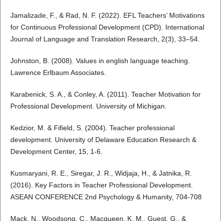
Jamalizade, F., & Rad, N. F. (2022). EFL Teachers’ Motivations
for Continuous Professional Development (CPD). International
Journal of Language and Translation Research, 2(3), 33–54.
Johnston, B. (2008). Values in english language teaching.
Lawrence Erlbaum Associates.
Karabenick, S. A., & Conley, A. (2011). Teacher Motivation for
Professional Development. University of Michigan.
Kedzior, M. & Fifield, S. (2004). Teacher professional
development. University of Delaware Education Research &
Development Center, 15, 1-6.
Kusmaryani, R. E., Siregar, J. R., Widjaja, H., & Jatnika, R.
(2016). Key Factors in Teacher Professional Development.
ASEAN CONFERENCE 2nd Psychology & Humanity, 704-708
Mack, N., Woodsong, C., Macqueen, K. M., Guest, G., &