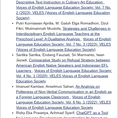
Descriptive Text Instruction in Culinary Art Education
,
Voices of English Language Education Society: Vol. 7 No.
2 (2023): VELES (Voices of English Language Education
Society)
Putri Kurniawan Aprilia, M. Galuh Elga Romadhon, Dzul
Fikri, Mutmainnah Mustofa,
Strategies and Challenges in
Interdisciplinary English Language Teaching at the
Preschool Level: A Qualitative Analysis
,
Voices of English
Language Education Society: Vol. 7 No. 3 (2023): VELES
(Voices of English Language Education Society)
Sartika Sartika, Endang Fauziati, Sri Marmanto, Iwan
Jazadi,
Comparative Study on Refusal Strategy between
American English Native Speakers and Indonesian EFL
Learners
,
Voices of English Language Education Society:
Vol. 4 No. 1 (2020): VELES Voices of English Language
Education Society
Imanuel Kamlasi, Anselmus Sahan,
An Analysis on
Politeness of Non-Verbal Communication in an English as
a Foreign Language Classroom
,
Voices of English
Language Education Society: Vol. 6 No. 1 (2022): VELES
Voices of English Language Education Society
Rizky Eka Prasetya, Achmad Syarif,
ChatGPT as a Tool