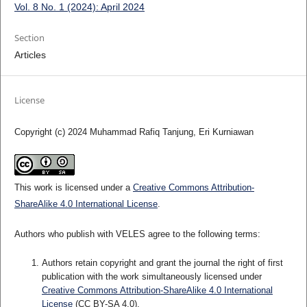
Vol. 8 No. 1 (2024): April 2024
Section
Articles
License
Copyright (c) 2024 Muhammad Rafiq Tanjung, Eri Kurniawan
This work is licensed under a
Creative Commons Attribution-
ShareAlike 4.0 International License
.
Authors who publish with VELES agree to the following terms:
Authors retain copyright and grant the journal the right of first
publication with the work simultaneously licensed under
Creative Commons Attribution-ShareAlike 4.0 International
License
(CC BY-SA 4.0).