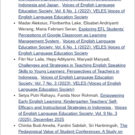
Indonesia and Japan
,
Voices of English Language
Education Society: Vol. 6 No. 1 (2022): VELES Voices of
English Language Education Society
Madar Aleksius, Floribertha Lake, Elisabet Andriyanti
Werang, Maria Febriani Seran,
Exploring EFL Students’
Perceptions of Google Classroom as Learning
Management System
,
Voices of English Language
Education Society: Vol. 6 No. 1 (2022): VELES Voices of
English Language Education Society
Fitri Nur Laila, Hepy Adityarini, Maryadi Maryadi,
Challenges and Strategies in Teaching English Speaking
Skills to Young Learners: Perspectives of Teachers in
Indonesia
,
Voices of English Language Education
Society: Vol. 7 No. 3 (2023): VELES (Voices of English
Language Education Society)
Setya Putri Rahayu, Farida Noor Rohmah,
Empowering
Early English Learning: Kindergarten Teachers’ Self-
Efficacy and Instructional Strategies in Indonesia
,
Voices
of English Language Education Society: Vol. 9 No. 3
(2025): December 2025
Chintia Budi Amelia, Fardini Sabilah, Sri Hartiningsih,
The
Pedagogical Value of Student Conferences: A Study on