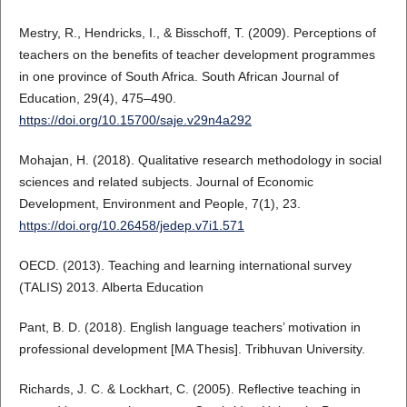
Mestry, R., Hendricks, I., & Bisschoff, T. (2009). Perceptions of
teachers on the benefits of teacher development programmes
in one province of South Africa. South African Journal of
Education, 29(4), 475–490.
https://doi.org/10.15700/saje.v29n4a292
Mohajan, H. (2018). Qualitative research methodology in social
sciences and related subjects. Journal of Economic
Development, Environment and People, 7(1), 23.
https://doi.org/10.26458/jedep.v7i1.571
OECD. (2013). Teaching and learning international survey
(TALIS) 2013. Alberta Education
Pant, B. D. (2018). English language teachers’ motivation in
professional development [MA Thesis]. Tribhuvan University.
Richards, J. C. & Lockhart, C. (2005). Reflective teaching in