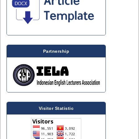
Partnership
Visitor Statistic