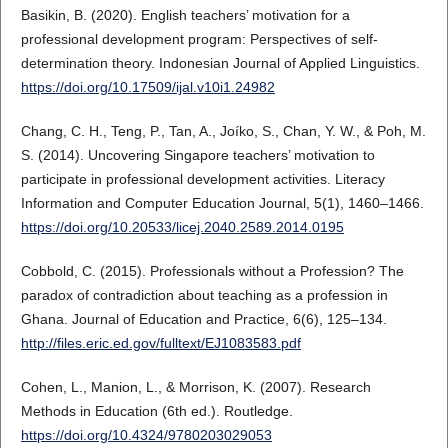
Basikin, B. (2020). English teachers’ motivation for a
professional development program: Perspectives of self-
determination theory. Indonesian Journal of Applied Linguistics.
https://doi.org/10.17509/ijal.v10i1.24982
Chang, C. H., Teng, P., Tan, A., Joíko, S., Chan, Y. W., & Poh, M.
S. (2014). Uncovering Singapore teachers’ motivation to
participate in professional development activities. Literacy
Information and Computer Education Journal, 5(1), 1460–1466.
https://doi.org/10.20533/licej.2040.2589.2014.0195
Cobbold, C. (2015). Professionals without a Profession? The
paradox of contradiction about teaching as a profession in
Ghana. Journal of Education and Practice, 6(6), 125–134.
http://files.eric.ed.gov/fulltext/EJ1083583.pdf
Cohen, L., Manion, L., & Morrison, K. (2007). Research
Methods in Education (6th ed.). Routledge.
https://doi.org/10.4324/9780203029053