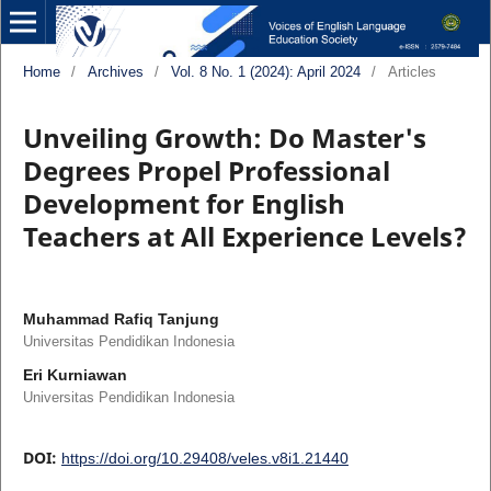
Home
/
Archives
/
Vol. 8 No. 1 (2024): April 2024
/
Articles
Unveiling Growth: Do Master's
Degrees Propel Professional
Development for English
Teachers at All Experience Levels?
Muhammad Rafiq Tanjung
Universitas Pendidikan Indonesia
Eri Kurniawan
Universitas Pendidikan Indonesia
DOI:
https://doi.org/10.29408/veles.v8i1.21440