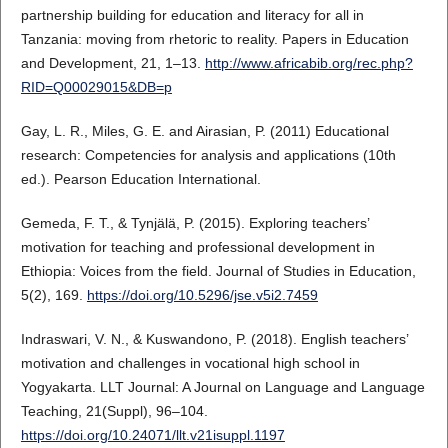
partnership building for education and literacy for all in
Tanzania: moving from rhetoric to reality. Papers in Education
and Development, 21, 1–13.
http://www.africabib.org/rec.php?
RID=Q00029015&DB=p
Gay, L. R., Miles, G. E. and Airasian, P. (2011) Educational
research: Competencies for analysis and applications (10th
ed.). Pearson Education International.
Gemeda, F. T., & Tynjälä, P. (2015). Exploring teachers’
motivation for teaching and professional development in
Ethiopia: Voices from the field. Journal of Studies in Education,
5(2), 169.
https://doi.org/10.5296/jse.v5i2.7459
Indraswari, V. N., & Kuswandono, P. (2018). English teachers’
motivation and challenges in vocational high school in
Yogyakarta. LLT Journal: A Journal on Language and Language
Teaching, 21(Suppl), 96–104.
https://doi.org/10.24071/llt.v21isuppl.1197