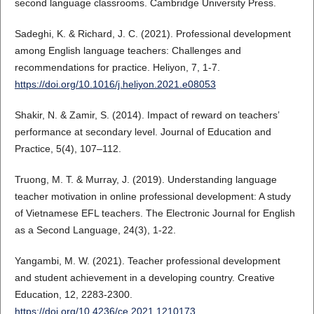
second language classrooms. Cambridge University Press.
Sadeghi, K. & Richard, J. C. (2021). Professional development
among English language teachers: Challenges and
recommendations for practice. Heliyon, 7, 1-7.
https://doi.org/10.1016/j.heliyon.2021.e08053
Shakir, N. & Zamir, S. (2014). Impact of reward on teachers’
performance at secondary level. Journal of Education and
Practice, 5(4), 107–112.
Truong, M. T. & Murray, J. (2019). Understanding language
teacher motivation in online professional development: A study
of Vietnamese EFL teachers. The Electronic Journal for English
as a Second Language, 24(3), 1-22.
Yangambi, M. W. (2021). Teacher professional development
and student achievement in a developing country. Creative
Education, 12, 2283-2300.
https://doi.org/10.4236/ce.2021.1210173