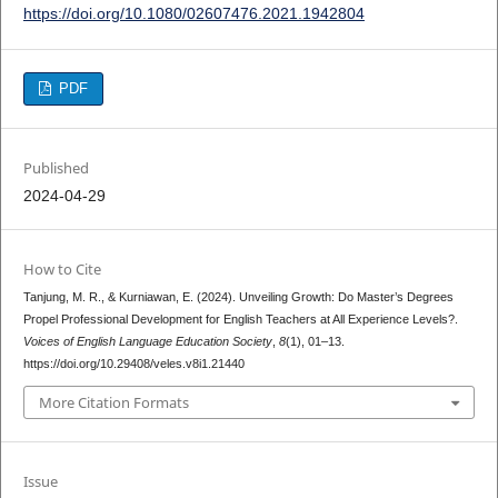
https://doi.org/10.1080/02607476.2021.1942804
PDF
Published
2024-04-29
How to Cite
Tanjung, M. R., & Kurniawan, E. (2024). Unveiling Growth: Do Master’s Degrees
Propel Professional Development for English Teachers at All Experience Levels?.
Voices of English Language Education Society
,
8
(1), 01–13.
https://doi.org/10.29408/veles.v8i1.21440
More Citation Formats
Issue