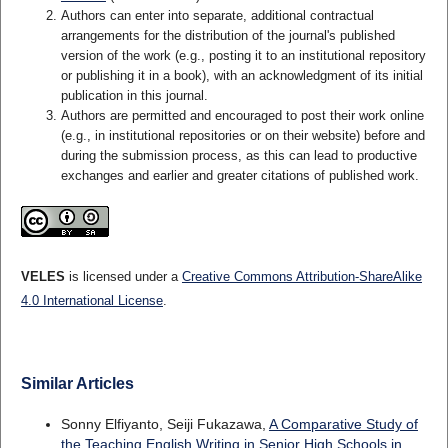
Authors can enter into separate, additional contractual
arrangements for the distribution of the journal's published
version of the work (e.g., posting it to an institutional repository
or publishing it in a book), with an acknowledgment of its initial
publication in this journal.
Authors are permitted and encouraged to post their work online
(e.g., in institutional repositories or on their website) before and
during the submission process, as this can lead to productive
exchanges and earlier and greater citations of published work.
VELES
is licensed under a
Creative Commons Attribution-ShareAlike
4.0 International License
.
Similar Articles
Sonny Elfiyanto, Seiji Fukazawa,
A Comparative Study of
the Teaching English Writing in Senior High Schools in