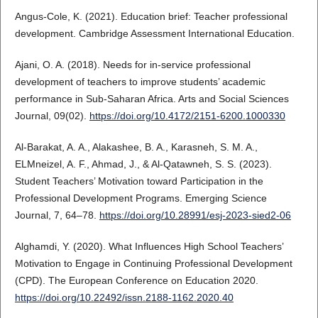
Angus-Cole, K. (2021). Education brief: Teacher professional
development. Cambridge Assessment International Education.
Ajani, O. A. (2018). Needs for in-service professional
development of teachers to improve students’ academic
performance in Sub-Saharan Africa. Arts and Social Sciences
Journal, 09(02).
https://doi.org/10.4172/2151-6200.1000330
Al‐Barakat, A. A., Alakashee, B. A., Karasneh, S. M. A.,
ELMneizel, A. F., Ahmad, J., & Al-Qatawneh, S. S. (2023).
Student Teachers’ Motivation toward Participation in the
Professional Development Programs. Emerging Science
Journal, 7, 64–78.
https://doi.org/10.28991/esj-2023-sied2-06
Alghamdi, Y. (2020). What Influences High School Teachers’
Motivation to Engage in Continuing Professional Development
(CPD). The European Conference on Education 2020.
https://doi.org/10.22492/issn.2188-1162.2020.40