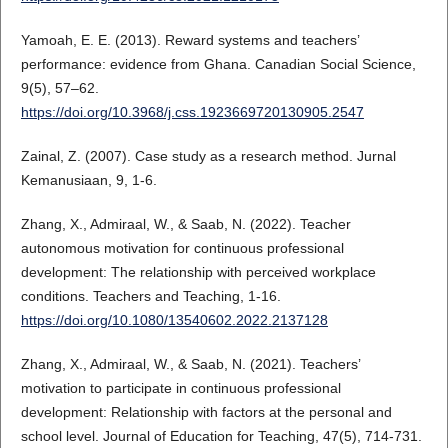
Yamoah, E. E. (2013). Reward systems and teachers’
performance: evidence from Ghana. Canadian Social Science,
9(5), 57–62.
https://doi.org/10.3968/j.css.1923669720130905.2547
Zainal, Z. (2007). Case study as a research method. Jurnal
Kemanusiaan, 9, 1-6.
Zhang, X., Admiraal, W., & Saab, N. (2022). Teacher
autonomous motivation for continuous professional
development: The relationship with perceived workplace
conditions. Teachers and Teaching, 1-16.
https://doi.org/10.1080/13540602.2022.2137128
Zhang, X., Admiraal, W., & Saab, N. (2021). Teachers’
motivation to participate in continuous professional
development: Relationship with factors at the personal and
school level. Journal of Education for Teaching, 47(5), 714-731.