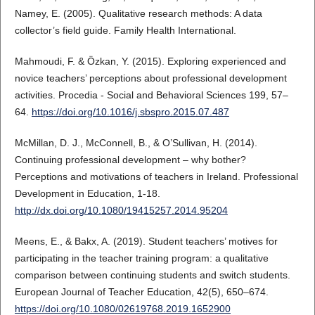
Namey, E. (2005). Qualitative research methods: A data
collector’s field guide. Family Health International.
Mahmoudi, F. & Özkan, Y. (2015). Exploring experienced and
novice teachers’ perceptions about professional development
activities. Procedia - Social and Behavioral Sciences 199, 57–
64.
https://doi.org/10.1016/j.sbspro.2015.07.487
McMillan, D. J., McConnell, B., & O’Sullivan, H. (2014).
Continuing professional development – why bother?
Perceptions and motivations of teachers in Ireland. Professional
Development in Education, 1-18.
http://dx.doi.org/10.1080/19415257.2014.95204
Meens, E., & Bakx, A. (2019). Student teachers’ motives for
participating in the teacher training program: a qualitative
comparison between continuing students and switch students.
European Journal of Teacher Education, 42(5), 650–674.
https://doi.org/10.1080/02619768.2019.1652900