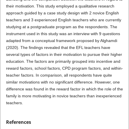
their motivation. This study employed a qualitative research
approach guided by a case study design with 2 novice English
teachers and 3 experienced English teachers who are currently
studying at a postgraduate program as the respondents. The
instrument used in this study was an interview with 9 questions
adapted from a conceptual framework proposed by Alghamdi
(2020). The findings revealed that the EFL teachers have
several types of factors in their motivation to pursue their higher
education. The factors are primarily grouped into incentive and
reward factors, school factors, CPD program factors, and within-
teacher factors. In comparison, all respondents have quite
similar motivations with no significant difference. However, one
difference was found in the reward factor in which the role of the
family is more motivating in novice teachers than inexperienced
teachers.
References