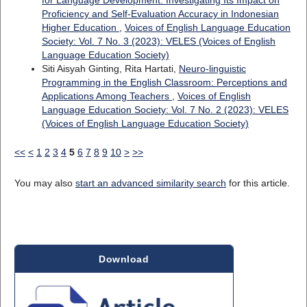
for Language Development: Investigating Its Impact on
Proficiency and Self-Evaluation Accuracy in Indonesian
Higher Education
,
Voices of English Language Education
Society: Vol. 7 No. 3 (2023): VELES (Voices of English
Language Education Society)
Siti Aisyah Ginting, Rita Hartati,
Neuro-linguistic
Programming in the English Classroom: Perceptions and
Applications Among Teachers
,
Voices of English
Language Education Society: Vol. 7 No. 2 (2023): VELES
(Voices of English Language Education Society)
<<
<
1
2
3
4
5
6
7
8
9
10
>
>>
You may also
start an advanced similarity search
for this article.
Download