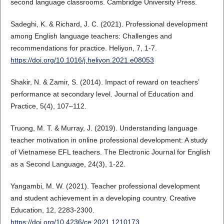
second language classrooms. Cambridge University Press.
Sadeghi, K. & Richard, J. C. (2021). Professional development
among English language teachers: Challenges and
recommendations for practice. Heliyon, 7, 1-7.
https://doi.org/10.1016/j.heliyon.2021.e08053
Shakir, N. & Zamir, S. (2014). Impact of reward on teachers’
performance at secondary level. Journal of Education and
Practice, 5(4), 107–112.
Truong, M. T. & Murray, J. (2019). Understanding language
teacher motivation in online professional development: A study
of Vietnamese EFL teachers. The Electronic Journal for English
as a Second Language, 24(3), 1-22.
Yangambi, M. W. (2021). Teacher professional development
and student achievement in a developing country. Creative
Education, 12, 2283-2300.
https://doi.org/10.4236/ce.2021.1210173