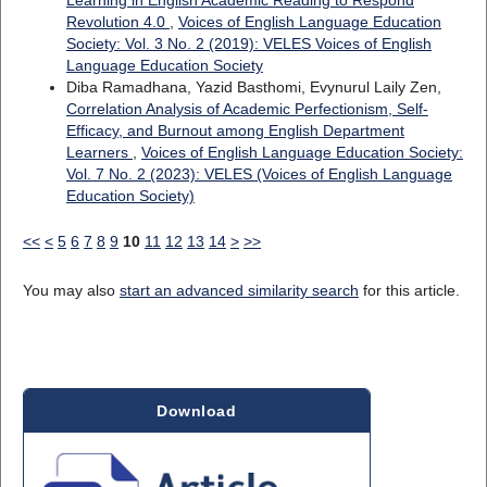
Learning in English Academic Reading to Respond
Revolution 4.0
,
Voices of English Language Education
Society: Vol. 3 No. 2 (2019): VELES Voices of English
Language Education Society
Diba Ramadhana, Yazid Basthomi, Evynurul Laily Zen,
Correlation Analysis of Academic Perfectionism, Self-
Efficacy, and Burnout among English Department
Learners
,
Voices of English Language Education Society:
Vol. 7 No. 2 (2023): VELES (Voices of English Language
Education Society)
<<
<
5
6
7
8
9
10
11
12
13
14
>
>>
You may also
start an advanced similarity search
for this article.
Download