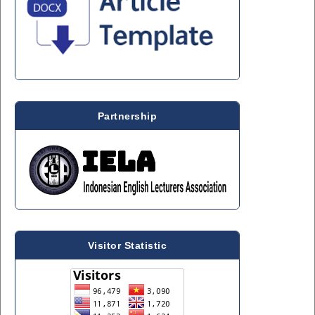
Partnership
Visitor Statistic