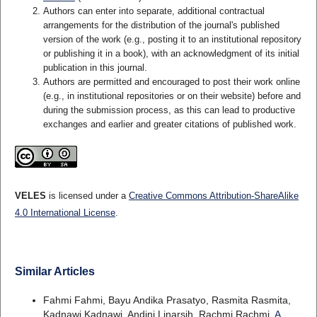
Authors can enter into separate, additional contractual
arrangements for the distribution of the journal's published
version of the work (e.g., posting it to an institutional repository
or publishing it in a book), with an acknowledgment of its initial
publication in this journal.
Authors are permitted and encouraged to post their work online
(e.g., in institutional repositories or on their website) before and
during the submission process, as this can lead to productive
exchanges and earlier and greater citations of published work.
VELES
is licensed under a
Creative Commons Attribution-ShareAlike
4.0 International License
.
Similar Articles
Fahmi Fahmi, Bayu Andika Prasatyo, Rasmita Rasmita,
Kadnawi Kadnawi, Andini Linarsih, Rachmi Rachmi,
A