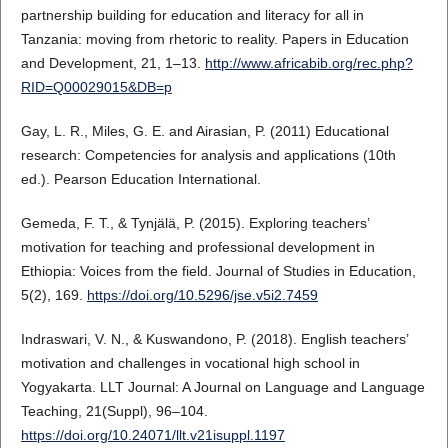
partnership building for education and literacy for all in
Tanzania: moving from rhetoric to reality. Papers in Education
and Development, 21, 1–13.
http://www.africabib.org/rec.php?
RID=Q00029015&DB=p
Gay, L. R., Miles, G. E. and Airasian, P. (2011) Educational
research: Competencies for analysis and applications (10th
ed.). Pearson Education International.
Gemeda, F. T., & Tynjälä, P. (2015). Exploring teachers’
motivation for teaching and professional development in
Ethiopia: Voices from the field. Journal of Studies in Education,
5(2), 169.
https://doi.org/10.5296/jse.v5i2.7459
Indraswari, V. N., & Kuswandono, P. (2018). English teachers’
motivation and challenges in vocational high school in
Yogyakarta. LLT Journal: A Journal on Language and Language
Teaching, 21(Suppl), 96–104.
https://doi.org/10.24071/llt.v21isuppl.1197