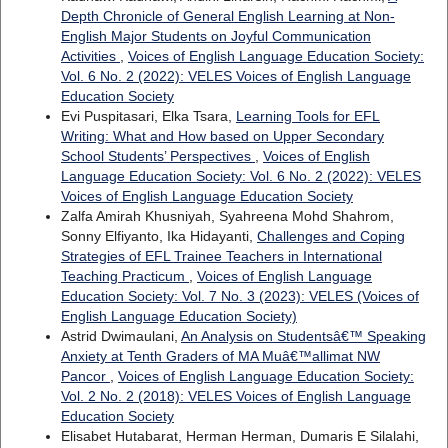
Depth Chronicle of General English Learning at Non-
English Major Students on Joyful Communication
Activities
,
Voices of English Language Education Society:
Vol. 6 No. 2 (2022): VELES Voices of English Language
Education Society
Evi Puspitasari, Elka Tsara,
Learning Tools for EFL
Writing: What and How based on Upper Secondary
School Students’ Perspectives
,
Voices of English
Language Education Society: Vol. 6 No. 2 (2022): VELES
Voices of English Language Education Society
Zalfa Amirah Khusniyah, Syahreena Mohd Shahrom,
Sonny Elfiyanto, Ika Hidayanti,
Challenges and Coping
Strategies of EFL Trainee Teachers in International
Teaching Practicum
,
Voices of English Language
Education Society: Vol. 7 No. 3 (2023): VELES (Voices of
English Language Education Society)
Astrid Dwimaulani,
An Analysis on Studentsâ€™ Speaking
Anxiety at Tenth Graders of MA Muâ€™allimat NW
Pancor
,
Voices of English Language Education Society:
Vol. 2 No. 2 (2018): VELES Voices of English Language
Education Society
Elisabet Hutabarat, Herman Herman, Dumaris E Silalahi,