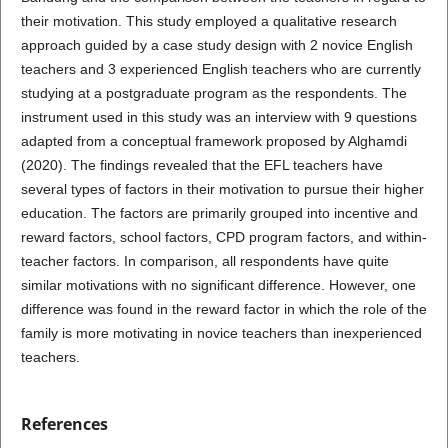
their motivation. This study employed a qualitative research
approach guided by a case study design with 2 novice English
teachers and 3 experienced English teachers who are currently
studying at a postgraduate program as the respondents. The
instrument used in this study was an interview with 9 questions
adapted from a conceptual framework proposed by Alghamdi
(2020). The findings revealed that the EFL teachers have
several types of factors in their motivation to pursue their higher
education. The factors are primarily grouped into incentive and
reward factors, school factors, CPD program factors, and within-
teacher factors. In comparison, all respondents have quite
similar motivations with no significant difference. However, one
difference was found in the reward factor in which the role of the
family is more motivating in novice teachers than inexperienced
teachers.
References