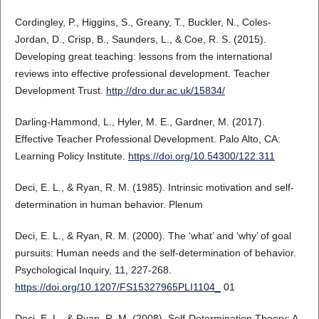
Cordingley, P., Higgins, S., Greany, T., Buckler, N., Coles-
Jordan, D., Crisp, B., Saunders, L., & Coe, R. S. (2015).
Developing great teaching: lessons from the international
reviews into effective professional development. Teacher
Development Trust.
http://dro.dur.ac.uk/15834/
Darling-Hammond, L., Hyler, M. E., Gardner, M. (2017).
Effective Teacher Professional Development. Palo Alto, CA:
Learning Policy Institute.
https://doi.org/10.54300/122.311
Deci, E. L., & Ryan, R. M. (1985). Intrinsic motivation and self-
determination in human behavior. Plenum
Deci, E. L., & Ryan, R. M. (2000). The ‘what’ and ‘why’ of goal
pursuits: Human needs and the self-determination of behavior.
Psychological Inquiry, 11, 227-268.
https://doi.org/10.1207/FS15327965PLI1104_
01
Deci, E. L., & Ryan, R. M. (2008). Self-Determination Theory: A