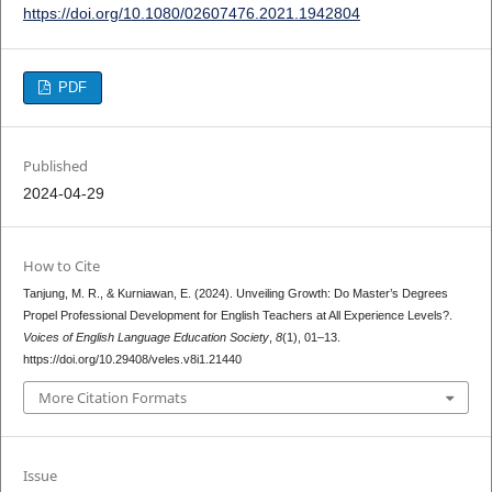
https://doi.org/10.1080/02607476.2021.1942804
PDF
Published
2024-04-29
How to Cite
Tanjung, M. R., & Kurniawan, E. (2024). Unveiling Growth: Do Master’s Degrees
Propel Professional Development for English Teachers at All Experience Levels?.
Voices of English Language Education Society
,
8
(1), 01–13.
https://doi.org/10.29408/veles.v8i1.21440
More Citation Formats
Issue