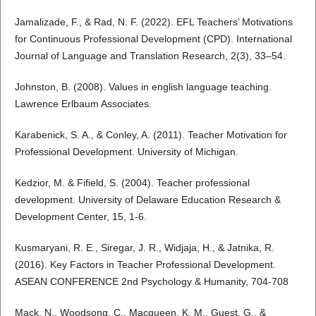
Jamalizade, F., & Rad, N. F. (2022). EFL Teachers’ Motivations
for Continuous Professional Development (CPD). International
Journal of Language and Translation Research, 2(3), 33–54.
Johnston, B. (2008). Values in english language teaching.
Lawrence Erlbaum Associates.
Karabenick, S. A., & Conley, A. (2011). Teacher Motivation for
Professional Development. University of Michigan.
Kedzior, M. & Fifield, S. (2004). Teacher professional
development. University of Delaware Education Research &
Development Center, 15, 1-6.
Kusmaryani, R. E., Siregar, J. R., Widjaja, H., & Jatnika, R.
(2016). Key Factors in Teacher Professional Development.
ASEAN CONFERENCE 2nd Psychology & Humanity, 704-708
Mack, N., Woodsong, C., Macqueen, K. M., Guest, G., &