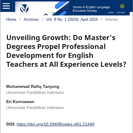
Home
/
Archives
/
Vol. 8 No. 1 (2024): April 2024
/
Articles
Unveiling Growth: Do Master's
Degrees Propel Professional
Development for English
Teachers at All Experience Levels?
Muhammad Rafiq Tanjung
Universitas Pendidikan Indonesia
Eri Kurniawan
Universitas Pendidikan Indonesia
DOI:
https://doi.org/10.29408/veles.v8i1.21440