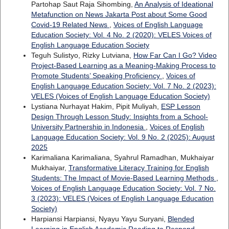
Partohap Saut Raja Sihombing,
An Analysis of Ideational
Metafunction on News Jakarta Post about Some Good
Covid-19 Related News
,
Voices of English Language
Education Society: Vol. 4 No. 2 (2020): VELES Voices of
English Language Education Society
Teguh Sulistyo, Rizky Lutviana,
How Far Can I Go? Video
Project-Based Learning as a Meaning-Making Process to
Promote Students’ Speaking Proficiency
,
Voices of
English Language Education Society: Vol. 7 No. 2 (2023):
VELES (Voices of English Language Education Society)
Lystiana Nurhayat Hakim, Pipit Muliyah,
ESP Lesson
Design Through Lesson Study: Insights from a School-
University Partnership in Indonesia
,
Voices of English
Language Education Society: Vol. 9 No. 2 (2025): August
2025
Karimaliana Karimaliana, Syahrul Ramadhan, Mukhaiyar
Mukhaiyar,
Transformative Literacy Training for English
Students: The Impact of Movie-Based Learning Methods
,
Voices of English Language Education Society: Vol. 7 No.
3 (2023): VELES (Voices of English Language Education
Society)
Harpiansi Harpiansi, Nyayu Yayu Suryani,
Blended