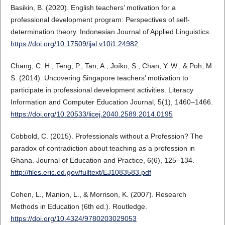
Basikin, B. (2020). English teachers’ motivation for a
professional development program: Perspectives of self-
determination theory. Indonesian Journal of Applied Linguistics.
https://doi.org/10.17509/ijal.v10i1.24982
Chang, C. H., Teng, P., Tan, A., Joíko, S., Chan, Y. W., & Poh, M.
S. (2014). Uncovering Singapore teachers’ motivation to
participate in professional development activities. Literacy
Information and Computer Education Journal, 5(1), 1460–1466.
https://doi.org/10.20533/licej.2040.2589.2014.0195
Cobbold, C. (2015). Professionals without a Profession? The
paradox of contradiction about teaching as a profession in
Ghana. Journal of Education and Practice, 6(6), 125–134.
http://files.eric.ed.gov/fulltext/EJ1083583.pdf
Cohen, L., Manion, L., & Morrison, K. (2007). Research
Methods in Education (6th ed.). Routledge.
https://doi.org/10.4324/9780203029053