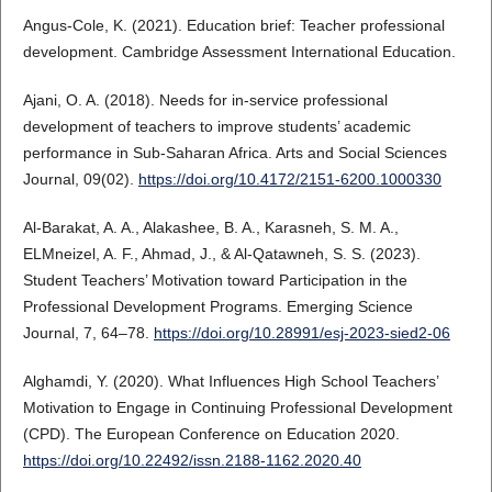
Angus-Cole, K. (2021). Education brief: Teacher professional
development. Cambridge Assessment International Education.
Ajani, O. A. (2018). Needs for in-service professional
development of teachers to improve students’ academic
performance in Sub-Saharan Africa. Arts and Social Sciences
Journal, 09(02).
https://doi.org/10.4172/2151-6200.1000330
Al‐Barakat, A. A., Alakashee, B. A., Karasneh, S. M. A.,
ELMneizel, A. F., Ahmad, J., & Al-Qatawneh, S. S. (2023).
Student Teachers’ Motivation toward Participation in the
Professional Development Programs. Emerging Science
Journal, 7, 64–78.
https://doi.org/10.28991/esj-2023-sied2-06
Alghamdi, Y. (2020). What Influences High School Teachers’
Motivation to Engage in Continuing Professional Development
(CPD). The European Conference on Education 2020.
https://doi.org/10.22492/issn.2188-1162.2020.40