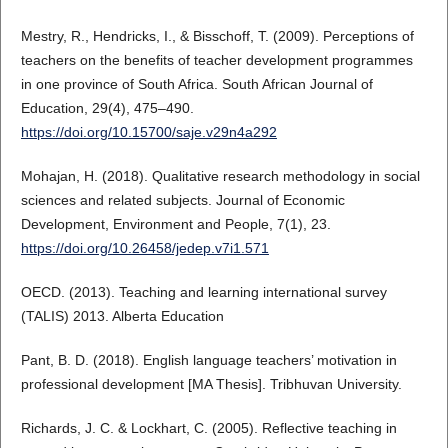
Mestry, R., Hendricks, I., & Bisschoff, T. (2009). Perceptions of
teachers on the benefits of teacher development programmes
in one province of South Africa. South African Journal of
Education, 29(4), 475–490.
https://doi.org/10.15700/saje.v29n4a292
Mohajan, H. (2018). Qualitative research methodology in social
sciences and related subjects. Journal of Economic
Development, Environment and People, 7(1), 23.
https://doi.org/10.26458/jedep.v7i1.571
OECD. (2013). Teaching and learning international survey
(TALIS) 2013. Alberta Education
Pant, B. D. (2018). English language teachers’ motivation in
professional development [MA Thesis]. Tribhuvan University.
Richards, J. C. & Lockhart, C. (2005). Reflective teaching in