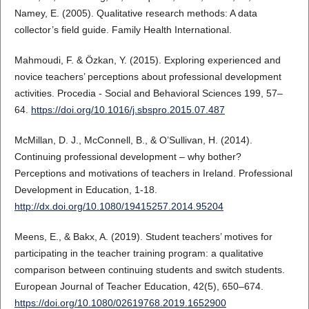
Namey, E. (2005). Qualitative research methods: A data
collector’s field guide. Family Health International.
Mahmoudi, F. & Özkan, Y. (2015). Exploring experienced and
novice teachers’ perceptions about professional development
activities. Procedia - Social and Behavioral Sciences 199, 57–
64.
https://doi.org/10.1016/j.sbspro.2015.07.487
McMillan, D. J., McConnell, B., & O’Sullivan, H. (2014).
Continuing professional development – why bother?
Perceptions and motivations of teachers in Ireland. Professional
Development in Education, 1-18.
http://dx.doi.org/10.1080/19415257.2014.95204
Meens, E., & Bakx, A. (2019). Student teachers’ motives for
participating in the teacher training program: a qualitative
comparison between continuing students and switch students.
European Journal of Teacher Education, 42(5), 650–674.
https://doi.org/10.1080/02619768.2019.1652900