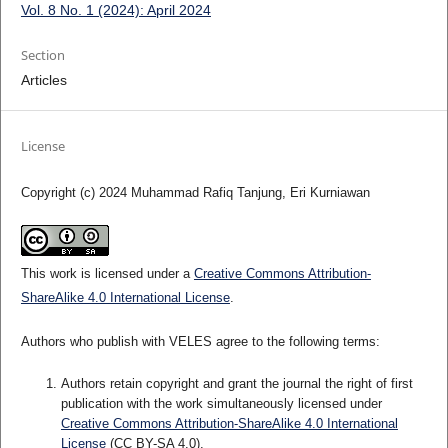
Vol. 8 No. 1 (2024): April 2024
Section
Articles
License
Copyright (c) 2024 Muhammad Rafiq Tanjung, Eri Kurniawan
This work is licensed under a
Creative Commons Attribution-
ShareAlike 4.0 International License
.
Authors who publish with VELES agree to the following terms:
Authors retain copyright and grant the journal the right of first
publication with the work simultaneously licensed under
Creative Commons Attribution-ShareAlike 4.0 International
License
(CC BY-SA 4.0).