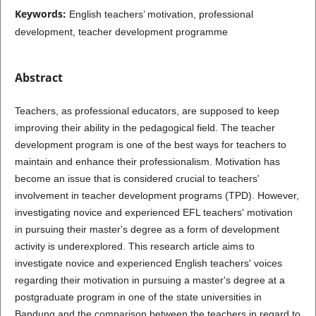
Keywords:
English teachers’ motivation, professional
development, teacher development programme
Abstract
Teachers, as professional educators, are supposed to keep
improving their ability in the pedagogical field. The teacher
development program is one of the best ways for teachers to
maintain and enhance their professionalism. Motivation has
become an issue that is considered crucial to teachers'
involvement in teacher development programs (TPD). However,
investigating novice and experienced EFL teachers' motivation
in pursuing their master's degree as a form of development
activity is underexplored. This research article aims to
investigate novice and experienced English teachers' voices
regarding their motivation in pursuing a master's degree at a
postgraduate program in one of the state universities in
Bandung and the comparison between the teachers in regard to