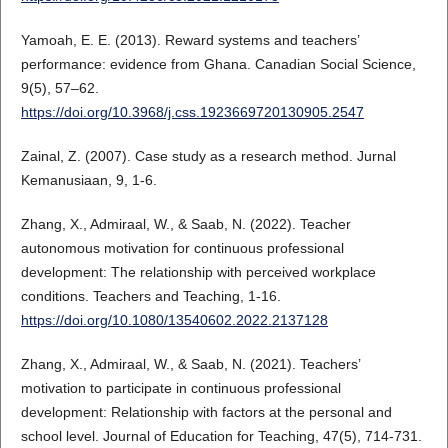
Yamoah, E. E. (2013). Reward systems and teachers’
performance: evidence from Ghana. Canadian Social Science,
9(5), 57–62.
https://doi.org/10.3968/j.css.1923669720130905.2547
Zainal, Z. (2007). Case study as a research method. Jurnal
Kemanusiaan, 9, 1-6.
Zhang, X., Admiraal, W., & Saab, N. (2022). Teacher
autonomous motivation for continuous professional
development: The relationship with perceived workplace
conditions. Teachers and Teaching, 1-16.
https://doi.org/10.1080/13540602.2022.2137128
Zhang, X., Admiraal, W., & Saab, N. (2021). Teachers’
motivation to participate in continuous professional
development: Relationship with factors at the personal and
school level. Journal of Education for Teaching, 47(5), 714-731.