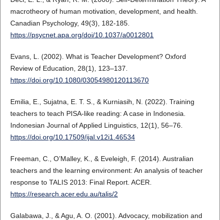
macrotheory of human motivation, development, and health.
Canadian Psychology, 49(3), 182-185.
https://psycnet.apa.org/doi/10.1037/a0012801
Evans, L. (2002). What is Teacher Development? Oxford
Review of Education, 28(1), 123–137.
https://doi.org/10.1080/03054980120113670
Emilia, E., Sujatna, E. T. S., & Kurniasih, N. (2022). Training
teachers to teach PISA-like reading: A case in Indonesia.
Indonesian Journal of Applied Linguistics, 12(1), 56–76.
https://doi.org/10.17509/ijal.v12i1.46534
Freeman, C., O’Malley, K., & Eveleigh, F. (2014). Australian
teachers and the learning environment: An analysis of teacher
response to TALIS 2013: Final Report. ACER.
https://research.acer.edu.au/talis/2
Galabawa, J., & Agu, A. O. (2001). Advocacy, mobilization and