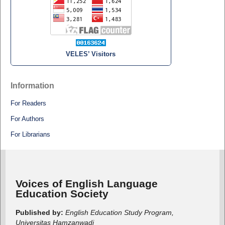
VELES’ Visitors
Information
For Readers
For Authors
For Librarians
Voices of English Language
Education Society
Published by:
English Education Study Program,
Universitas Hamzanwadi