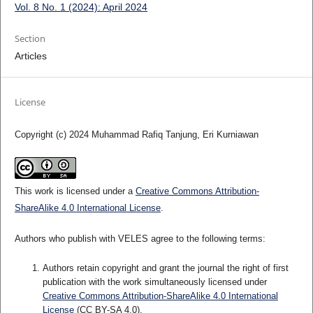
Vol. 8 No. 1 (2024): April 2024
Section
Articles
License
Copyright (c) 2024 Muhammad Rafiq Tanjung, Eri Kurniawan
This work is licensed under a
Creative Commons Attribution-
ShareAlike 4.0 International License
.
Authors who publish with VELES agree to the following terms:
Authors retain copyright and grant the journal the right of first
publication with the work simultaneously licensed under
Creative Commons Attribution-ShareAlike 4.0 International
License
(CC BY-SA 4.0).