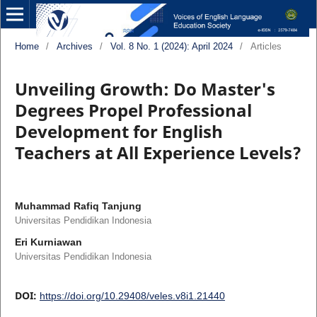
Home
/
Archives
/
Vol. 8 No. 1 (2024): April 2024
/
Articles
Unveiling Growth: Do Master's
Degrees Propel Professional
Development for English
Teachers at All Experience Levels?
Muhammad Rafiq Tanjung
Universitas Pendidikan Indonesia
Eri Kurniawan
Universitas Pendidikan Indonesia
DOI:
https://doi.org/10.29408/veles.v8i1.21440