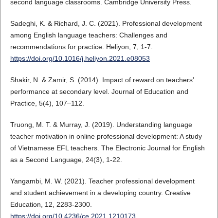
second language classrooms. Cambridge University Press.
Sadeghi, K. & Richard, J. C. (2021). Professional development
among English language teachers: Challenges and
recommendations for practice. Heliyon, 7, 1-7.
https://doi.org/10.1016/j.heliyon.2021.e08053
Shakir, N. & Zamir, S. (2014). Impact of reward on teachers’
performance at secondary level. Journal of Education and
Practice, 5(4), 107–112.
Truong, M. T. & Murray, J. (2019). Understanding language
teacher motivation in online professional development: A study
of Vietnamese EFL teachers. The Electronic Journal for English
as a Second Language, 24(3), 1-22.
Yangambi, M. W. (2021). Teacher professional development
and student achievement in a developing country. Creative
Education, 12, 2283-2300.
https://doi.org/10.4236/ce.2021.1210173