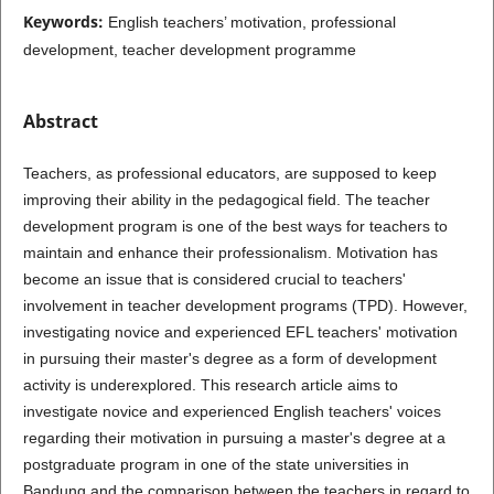
Keywords:
English teachers’ motivation, professional
development, teacher development programme
Abstract
Teachers, as professional educators, are supposed to keep
improving their ability in the pedagogical field. The teacher
development program is one of the best ways for teachers to
maintain and enhance their professionalism. Motivation has
become an issue that is considered crucial to teachers'
involvement in teacher development programs (TPD). However,
investigating novice and experienced EFL teachers' motivation
in pursuing their master's degree as a form of development
activity is underexplored. This research article aims to
investigate novice and experienced English teachers' voices
regarding their motivation in pursuing a master's degree at a
postgraduate program in one of the state universities in
Bandung and the comparison between the teachers in regard to