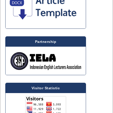
Partnership
Visitor Statistic