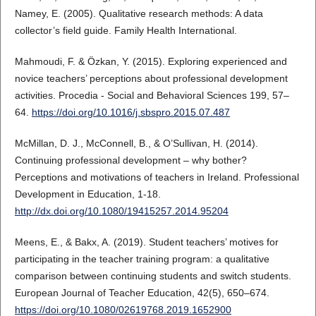
Namey, E. (2005). Qualitative research methods: A data
collector’s field guide. Family Health International.
Mahmoudi, F. & Özkan, Y. (2015). Exploring experienced and
novice teachers’ perceptions about professional development
activities. Procedia - Social and Behavioral Sciences 199, 57–
64.
https://doi.org/10.1016/j.sbspro.2015.07.487
McMillan, D. J., McConnell, B., & O’Sullivan, H. (2014).
Continuing professional development – why bother?
Perceptions and motivations of teachers in Ireland. Professional
Development in Education, 1-18.
http://dx.doi.org/10.1080/19415257.2014.95204
Meens, E., & Bakx, A. (2019). Student teachers’ motives for
participating in the teacher training program: a qualitative
comparison between continuing students and switch students.
European Journal of Teacher Education, 42(5), 650–674.
https://doi.org/10.1080/02619768.2019.1652900