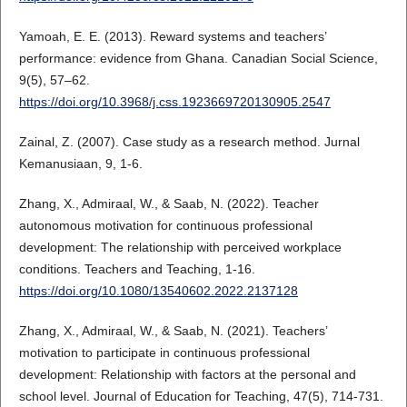
Yamoah, E. E. (2013). Reward systems and teachers’
performance: evidence from Ghana. Canadian Social Science,
9(5), 57–62.
https://doi.org/10.3968/j.css.1923669720130905.2547
Zainal, Z. (2007). Case study as a research method. Jurnal
Kemanusiaan, 9, 1-6.
Zhang, X., Admiraal, W., & Saab, N. (2022). Teacher
autonomous motivation for continuous professional
development: The relationship with perceived workplace
conditions. Teachers and Teaching, 1-16.
https://doi.org/10.1080/13540602.2022.2137128
Zhang, X., Admiraal, W., & Saab, N. (2021). Teachers’
motivation to participate in continuous professional
development: Relationship with factors at the personal and
school level. Journal of Education for Teaching, 47(5), 714-731.