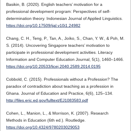
Basikin, B. (2020). English teachers’ motivation for a
professional development program: Perspectives of self-
determination theory. Indonesian Journal of Applied Linguistics.
https://doi.org/10.17509/ijal.v10i1.24982
Chang, C. H., Teng, P., Tan, A., Joíko, S., Chan, Y. W., & Poh, M.
S. (2014). Uncovering Singapore teachers’ motivation to
participate in professional development activities. Literacy
Information and Computer Education Journal, 5(1), 1460–1466.
https://doi.org/10.20533/licej.2040.2589.2014.0195
Cobbold, C. (2015). Professionals without a Profession? The
paradox of contradiction about teaching as a profession in
Ghana. Journal of Education and Practice, 6(6), 125–134.
http://files.eric.ed.gov/fulltext/EJ1083583.pdf
Cohen, L., Manion, L., & Morrison, K. (2007). Research
Methods in Education (6th ed.). Routledge.
https://doi.org/10.4324/9780203029053