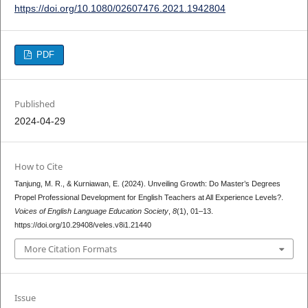
https://doi.org/10.1080/02607476.2021.1942804
PDF
Published
2024-04-29
How to Cite
Tanjung, M. R., & Kurniawan, E. (2024). Unveiling Growth: Do Master’s Degrees
Propel Professional Development for English Teachers at All Experience Levels?.
Voices of English Language Education Society
,
8
(1), 01–13.
https://doi.org/10.29408/veles.v8i1.21440
More Citation Formats
Issue