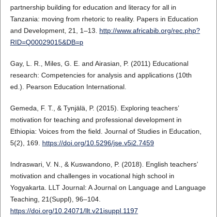
partnership building for education and literacy for all in
Tanzania: moving from rhetoric to reality. Papers in Education
and Development, 21, 1–13.
http://www.africabib.org/rec.php?
RID=Q00029015&DB=p
Gay, L. R., Miles, G. E. and Airasian, P. (2011) Educational
research: Competencies for analysis and applications (10th
ed.). Pearson Education International.
Gemeda, F. T., & Tynjälä, P. (2015). Exploring teachers’
motivation for teaching and professional development in
Ethiopia: Voices from the field. Journal of Studies in Education,
5(2), 169.
https://doi.org/10.5296/jse.v5i2.7459
Indraswari, V. N., & Kuswandono, P. (2018). English teachers’
motivation and challenges in vocational high school in
Yogyakarta. LLT Journal: A Journal on Language and Language
Teaching, 21(Suppl), 96–104.
https://doi.org/10.24071/llt.v21isuppl.1197