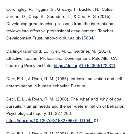
Cordingley, P., Higgins, S., Greany, T., Buckler, N., Coles-
Jordan, D., Crisp, B., Saunders, L., & Coe, R. S. (2015).
Developing great teaching: lessons from the international
reviews into effective professional development. Teacher
Development Trust.
http://dro.dur.ac.uk/15834/
Darling-Hammond, L., Hyler, M. E., Gardner, M. (2017).
Effective Teacher Professional Development. Palo Alto, CA:
Learning Policy Institute.
https://doi.org/10.54300/122.311
Deci, E. L., & Ryan, R. M. (1985). Intrinsic motivation and self-
determination in human behavior. Plenum
Deci, E. L., & Ryan, R. M. (2000). The ‘what’ and ‘why’ of goal
pursuits: Human needs and the self-determination of behavior.
Psychological Inquiry, 11, 227-268.
https://doi.org/10.1207/FS15327965PLI1104_
01
Deci, E. L., & Ryan, R. M. (2008). Self-Determination Theory: A