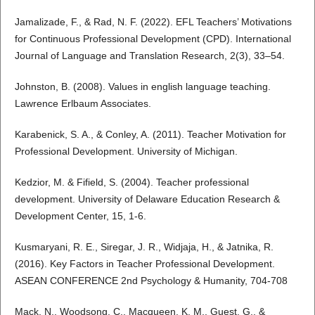
Jamalizade, F., & Rad, N. F. (2022). EFL Teachers’ Motivations
for Continuous Professional Development (CPD). International
Journal of Language and Translation Research, 2(3), 33–54.
Johnston, B. (2008). Values in english language teaching.
Lawrence Erlbaum Associates.
Karabenick, S. A., & Conley, A. (2011). Teacher Motivation for
Professional Development. University of Michigan.
Kedzior, M. & Fifield, S. (2004). Teacher professional
development. University of Delaware Education Research &
Development Center, 15, 1-6.
Kusmaryani, R. E., Siregar, J. R., Widjaja, H., & Jatnika, R.
(2016). Key Factors in Teacher Professional Development.
ASEAN CONFERENCE 2nd Psychology & Humanity, 704-708
Mack, N., Woodsong, C., Macqueen, K. M., Guest, G., &