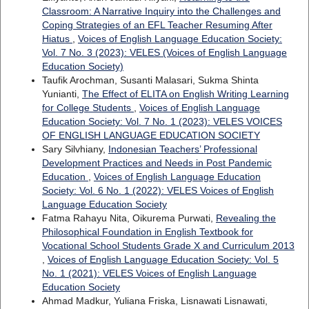
Classroom: A Narrative Inquiry into the Challenges and
Coping Strategies of an EFL Teacher Resuming After
Hiatus
,
Voices of English Language Education Society:
Vol. 7 No. 3 (2023): VELES (Voices of English Language
Education Society)
Taufik Arochman, Susanti Malasari, Sukma Shinta
Yunianti,
The Effect of ELITA on English Writing Learning
for College Students
,
Voices of English Language
Education Society: Vol. 7 No. 1 (2023): VELES VOICES
OF ENGLISH LANGUAGE EDUCATION SOCIETY
Sary Silvhiany,
Indonesian Teachers’ Professional
Development Practices and Needs in Post Pandemic
Education
,
Voices of English Language Education
Society: Vol. 6 No. 1 (2022): VELES Voices of English
Language Education Society
Fatma Rahayu Nita, Oikurema Purwati,
Revealing the
Philosophical Foundation in English Textbook for
Vocational School Students Grade X and Curriculum 2013
,
Voices of English Language Education Society: Vol. 5
No. 1 (2021): VELES Voices of English Language
Education Society
Ahmad Madkur, Yuliana Friska, Lisnawati Lisnawati,