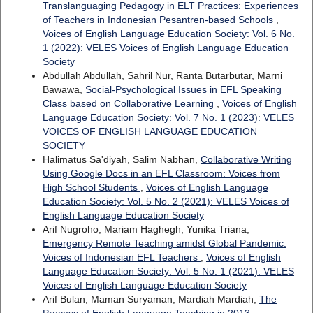
Translanguaging Pedagogy in ELT Practices: Experiences
of Teachers in Indonesian Pesantren-based Schools
,
Voices of English Language Education Society: Vol. 6 No.
1 (2022): VELES Voices of English Language Education
Society
Abdullah Abdullah, Sahril Nur, Ranta Butarbutar, Marni
Bawawa,
Social-Psychological Issues in EFL Speaking
Class based on Collaborative Learning
,
Voices of English
Language Education Society: Vol. 7 No. 1 (2023): VELES
VOICES OF ENGLISH LANGUAGE EDUCATION
SOCIETY
Halimatus Sa'diyah, Salim Nabhan,
Collaborative Writing
Using Google Docs in an EFL Classroom: Voices from
High School Students
,
Voices of English Language
Education Society: Vol. 5 No. 2 (2021): VELES Voices of
English Language Education Society
Arif Nugroho, Mariam Haghegh, Yunika Triana,
Emergency Remote Teaching amidst Global Pandemic:
Voices of Indonesian EFL Teachers
,
Voices of English
Language Education Society: Vol. 5 No. 1 (2021): VELES
Voices of English Language Education Society
Arif Bulan, Maman Suryaman, Mardiah Mardiah,
The