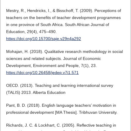
Mestry, R., Hendricks, I., & Bisschoff, T. (2009). Perceptions of
teachers on the benefits of teacher development programmes
in one province of South Africa. South African Journal of
Education, 29(4), 475–490.
https://doi.org/10.15700/saje.v29n4a292
Mohajan, H. (2018). Qualitative research methodology in social
sciences and related subjects. Journal of Economic
Development, Environment and People, 7(1), 23.
https://doi.org/10.26458/jedep.v7i1.571
OECD. (2013). Teaching and learning international survey
(TALIS) 2013. Alberta Education
Pant, B. D. (2018). English language teachers’ motivation in
professional development [MA Thesis]. Tribhuvan University.
Richards, J. C. & Lockhart, C. (2005). Reflective teaching in