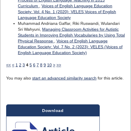
Process of English Language Teaching in 2013
Curriculum
,
Voices of English Language Education
Society: Vol. 4 No. 1 (2020): VELES Voices of English
Language Education Society
Muhammad Andriana Gaffar, Riki Ruswandi, Wulandari
Sri Wahyuni,
Managing Classroom Activities for Autistic
Students in Improving English Vocabularies by Using Total
Physical Response
,
Voices of English Language
Education Society: Vol. 7 No. 2 (2023): VELES (Voices of
English Language Education Society)
<<
<
1
2
3
4
5
6
7
8
9
10
>
>>
You may also
start an advanced similarity search
for this article.
Download