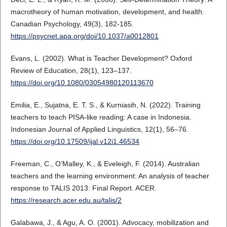
macrotheory of human motivation, development, and health.
Canadian Psychology, 49(3), 182-185.
https://psycnet.apa.org/doi/10.1037/a0012801
Evans, L. (2002). What is Teacher Development? Oxford
Review of Education, 28(1), 123–137.
https://doi.org/10.1080/03054980120113670
Emilia, E., Sujatna, E. T. S., & Kurniasih, N. (2022). Training
teachers to teach PISA-like reading: A case in Indonesia.
Indonesian Journal of Applied Linguistics, 12(1), 56–76.
https://doi.org/10.17509/ijal.v12i1.46534
Freeman, C., O’Malley, K., & Eveleigh, F. (2014). Australian
teachers and the learning environment: An analysis of teacher
response to TALIS 2013: Final Report. ACER.
https://research.acer.edu.au/talis/2
Galabawa, J., & Agu, A. O. (2001). Advocacy, mobilization and