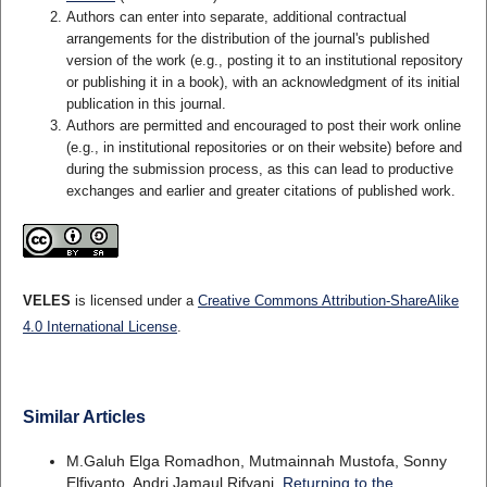
Authors can enter into separate, additional contractual
arrangements for the distribution of the journal's published
version of the work (e.g., posting it to an institutional repository
or publishing it in a book), with an acknowledgment of its initial
publication in this journal.
Authors are permitted and encouraged to post their work online
(e.g., in institutional repositories or on their website) before and
during the submission process, as this can lead to productive
exchanges and earlier and greater citations of published work.
VELES
is licensed under a
Creative Commons Attribution-ShareAlike
4.0 International License
.
Similar Articles
M.Galuh Elga Romadhon, Mutmainnah Mustofa, Sonny
Elfiyanto, Andri Jamaul Rifyani,
Returning to the