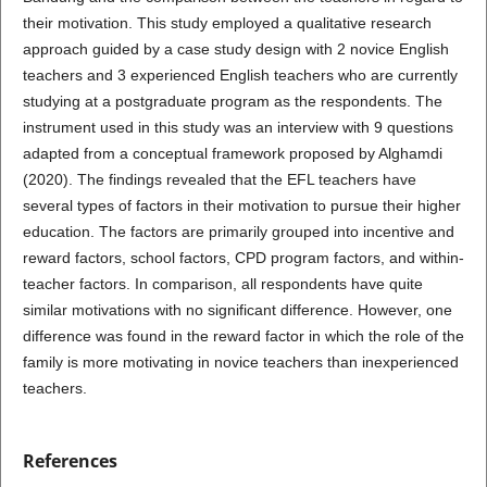
their motivation. This study employed a qualitative research
approach guided by a case study design with 2 novice English
teachers and 3 experienced English teachers who are currently
studying at a postgraduate program as the respondents. The
instrument used in this study was an interview with 9 questions
adapted from a conceptual framework proposed by Alghamdi
(2020). The findings revealed that the EFL teachers have
several types of factors in their motivation to pursue their higher
education. The factors are primarily grouped into incentive and
reward factors, school factors, CPD program factors, and within-
teacher factors. In comparison, all respondents have quite
similar motivations with no significant difference. However, one
difference was found in the reward factor in which the role of the
family is more motivating in novice teachers than inexperienced
teachers.
References