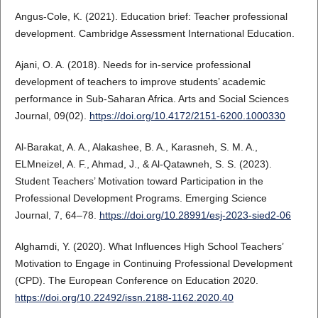
Angus-Cole, K. (2021). Education brief: Teacher professional
development. Cambridge Assessment International Education.
Ajani, O. A. (2018). Needs for in-service professional
development of teachers to improve students’ academic
performance in Sub-Saharan Africa. Arts and Social Sciences
Journal, 09(02).
https://doi.org/10.4172/2151-6200.1000330
Al‐Barakat, A. A., Alakashee, B. A., Karasneh, S. M. A.,
ELMneizel, A. F., Ahmad, J., & Al-Qatawneh, S. S. (2023).
Student Teachers’ Motivation toward Participation in the
Professional Development Programs. Emerging Science
Journal, 7, 64–78.
https://doi.org/10.28991/esj-2023-sied2-06
Alghamdi, Y. (2020). What Influences High School Teachers’
Motivation to Engage in Continuing Professional Development
(CPD). The European Conference on Education 2020.
https://doi.org/10.22492/issn.2188-1162.2020.40