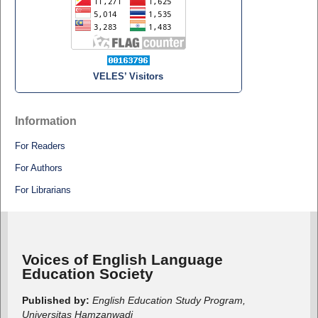
VELES’ Visitors
Information
For Readers
For Authors
For Librarians
Voices of English Language
Education Society
Published by:
English Education Study Program,
Universitas Hamzanwadi