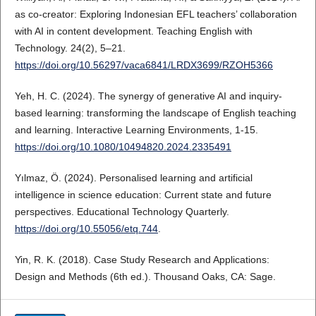
as co-creator: Exploring Indonesian EFL teachers’ collaboration
with AI in content development. Teaching English with
Technology. 24(2), 5–21.
https://doi.org/10.56297/vaca6841/LRDX3699/RZOH5366
Yeh, H. C. (2024). The synergy of generative AI and inquiry-
based learning: transforming the landscape of English teaching
and learning. Interactive Learning Environments, 1-15.
https://doi.org/10.1080/10494820.2024.2335491
Yılmaz, Ö. (2024). Personalised learning and artificial
intelligence in science education: Current state and future
perspectives. Educational Technology Quarterly.
https://doi.org/10.55056/etq.744
.
Yin, R. K. (2018). Case Study Research and Applications:
Design and Methods (6th ed.). Thousand Oaks, CA: Sage.