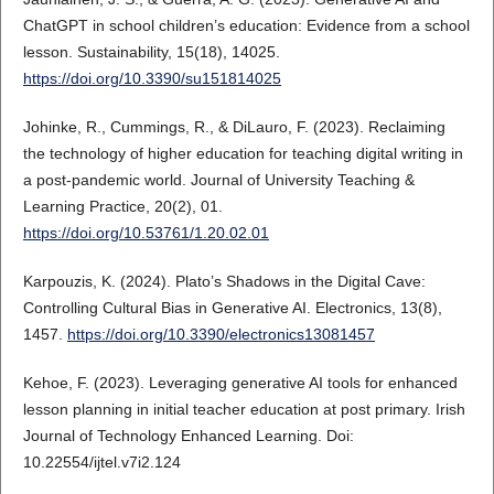
ChatGPT in school children’s education: Evidence from a school
lesson. Sustainability, 15(18), 14025.
https://doi.org/10.3390/su151814025
Johinke, R., Cummings, R., & DiLauro, F. (2023). Reclaiming
the technology of higher education for teaching digital writing in
a post-pandemic world. Journal of University Teaching &
Learning Practice, 20(2), 01.
https://doi.org/10.53761/1.20.02.01
Karpouzis, K. (2024). Plato’s Shadows in the Digital Cave:
Controlling Cultural Bias in Generative AI. Electronics, 13(8),
1457.
https://doi.org/10.3390/electronics13081457
Kehoe, F. (2023). Leveraging generative AI tools for enhanced
lesson planning in initial teacher education at post primary. Irish
Journal of Technology Enhanced Learning. Doi:
10.22554/ijtel.v7i2.124