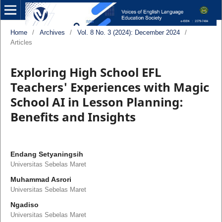
Home
/
Archives
/
Vol. 8 No. 3 (2024): December 2024
/
Articles
Exploring High School EFL
Teachers' Experiences with Magic
School AI in Lesson Planning:
Benefits and Insights
Endang Setyaningsih
Universitas Sebelas Maret
Muhammad Asrori
Universitas Sebelas Maret
Ngadiso
Universitas Sebelas Maret