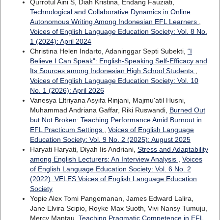
Qurrotul Aini S, Diah Kristina, Endang Fauziati,
Technological and Collaborative Dynamics in Online
Autonomous Writing Among Indonesian EFL Learners
,
Voices of English Language Education Society: Vol. 8 No.
1 (2024): April 2024
Christina Helen Indarto, Adaninggar Septi Subekti,
“I
Believe I Can Speak”: English-Speaking Self-Efficacy and
Its Sources among Indonesian High School Students
,
Voices of English Language Education Society: Vol. 10
No. 1 (2026): April 2026
Vanesya Eltriyana Asyifa Rinjani, Majmu'atil Husni,
Muhammad Andriana Gaffar, Riki Ruswandi,
Burned Out
but Not Broken: Teaching Performance Amid Burnout in
EFL Practicum Settings
,
Voices of English Language
Education Society: Vol. 9 No. 2 (2025): August 2025
Haryati Haryati, Diyah Iis Andriani,
Stress and Adaptability
among English Lecturers: An Interview Analysis
,
Voices
of English Language Education Society: Vol. 6 No. 2
(2022): VELES Voices of English Language Education
Society
Yopie Alex Tomi Pangemanan, James Edward Lalira,
Jane Elvira Scipio, Royke Max Suoth, Vivi Nansy Tumuju,
Mercy Mantau,
Teaching Pragmatic Competence in EFL