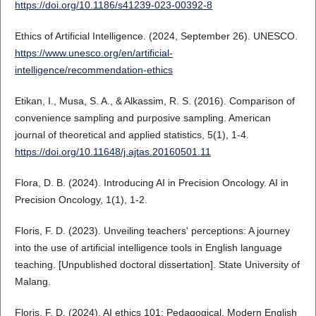
https://doi.org/10.1186/s41239-023-00392-8
Ethics of Artificial Intelligence. (2024, September 26). UNESCO.
https://www.unesco.org/en/artificial-
intelligence/recommendation-ethics
Etikan, I., Musa, S. A., & Alkassim, R. S. (2016). Comparison of
convenience sampling and purposive sampling. American
journal of theoretical and applied statistics, 5(1), 1-4.
https://doi.org/10.11648/j.ajtas.20160501.11
Flora, D. B. (2024). Introducing AI in Precision Oncology. AI in
Precision Oncology, 1(1), 1-2.
Floris, F. D. (2023). Unveiling teachers' perceptions: A journey
into the use of artificial intelligence tools in English language
teaching. [Unpublished doctoral dissertation]. State University of
Malang.
Floris, F. D. (2024). AI ethics 101: Pedagogical. Modern English