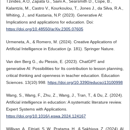
Tzirides, A.O, Zapata G., Saini A., Searsmith D., Cope, B.,
Kalantzis, M., Castro V., Kourkoulou, T., Jones J., da Silva, R.A.,
Whiting, J., and Kastania, N.P. (2023). Generative AI:
Implications and applications for education. Doi:
https://doi.org/10.48550/arXiv.2305.07605
Urmeneta, A., & Romero, M. (2024). Creative Applications of
Artificial Intelligence in Education (p. 181). Springer Nature.
Van den Berg G., du Plessis, E. (2023). ChatGPT and
generative AI: Possibilities for Its contribution to lesson planning,
critical thinking and openness in teacher education. Education
Sciences. 13(10):998.
https://doi.org/10.3390/educsci13100998
Wang, S., Wang, F., Zhu, Z., Wang, J., Tran, T., & Du, Z. (2024).
Artificial intelligence in education: A systematic literature review.
Expert Systems with Applications.
https://doi.org/10.1016/j.eswa.2024.124167
Williyan, A., Fitriati, S. W., Pratama, H., & Sakhiyya, Z. (2024). AI