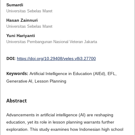
Sumardi
Universitas Sebelas Maret
Hasan Zainnuri
Universitas Sebelas Maret
Yuni Hariyanti
Universitas Pembangunan Nasional Veteran Jakarta
DOI:
https://doi.org/10.29408/veles.v8i3.27700
Keywords:
Artificial Intelligence in Education (AIEd), EFL,
Generative AI, Lesson Planning
Abstract
Advancements in artificial intelligence (AI) are reshaping
education, yet its role in lesson planning warrants further
exploration. This study examines how Indonesian high school