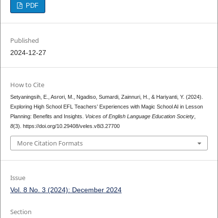
PDF
Published
2024-12-27
How to Cite
Setyaningsih, E., Asrori, M., Ngadiso, Sumardi, Zainnuri, H., & Hariyanti, Y. (2024).
Exploring High School EFL Teachers’ Experiences with Magic School AI in Lesson
Planning: Benefits and Insights.
Voices of English Language Education Society
,
8
(3). https://doi.org/10.29408/veles.v8i3.27700
More Citation Formats
Issue
Vol. 8 No. 3 (2024): December 2024
Section