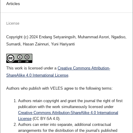
Articles
License
Copyright (c) 2024 Endang Setyaningsih, Muhammad Asrori, Ngadiso,
Sumardi, Hasan Zainnuri, Yuni Hariyanti
This work is licensed under a
Creative Commons Attribution-
ShareAlike 4.0 International License
.
Authors who publish with VELES agree to the following terms:
Authors retain copyright and grant the journal the right of first
publication with the work simultaneously licensed under
Creative Commons Attribution-ShareAlike 4.0 International
License
(CC BY-SA 4.0).
Authors can enter into separate, additional contractual
arrangements for the distribution of the journal's published