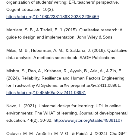
organization of students’ writing: EFL teachers’ perspective.
Cogent Education, 10(2).
https://doi.org/10.1080/2331186X.2023.2236469
Merriam, S. B., & Tisdell, E. J. (2015). Qualitative research: A
guide to design and implementation. John Wiley & Sons.
Miles, M. B., Huberman, A. M., & Saldana, J. (2018). Qualitative
data analysis: A methods sourcebook. SAGE Publications.
Mishra, S., Rao, A., Krishnan, R., Ayyub, B., Aria, A., & Zio, E.
(2024). Reliability, Resilience and Human Factors Engineering
for Trustworthy AI Systems. arXiv preprint arXiv:2411.08981.
https://doi.org/10.48550/arXiv.2411.08981
Nave, L. (2021). Universal design for learning: UDL in online
environments: The WHAT of learning. Journal of developmental
education, 44(2), 30-32.
http://www.jstor.org/stable/45381107
Octavio, M. M., Argüello, M. V. G., & Pujolà, J. (2024). ChatGPT