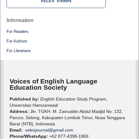
VELES’ Visitors
Information
For Readers
For Authors
For Librarians
Voices of English Language
Education Society
Published by:
English Education Study Program,
Universitas Hamzanwadi
Address:
Jln. TGKH. M. Zainuddin Abdul Madjid No. 132,
Pancor, Selong, Kabupaten Lombok Timur, Nusa Tenggara
Barat (NTB), Indonesia
Email:
velesjournal@gmail.com
Phone/WhatsApp:
+62 877-4398-1869