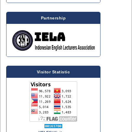
Partnership
Visitor Statistic