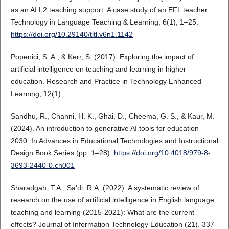
as an AI L2 teaching support: A case study of an EFL teacher.
Technology in Language Teaching & Learning, 6(1), 1–25.
https://doi.org/10.29140/tltl.v6n1.1142
Popenici, S. A., & Kerr, S. (2017). Exploring the impact of
artificial intelligence on teaching and learning in higher
education. Research and Practice in Technology Enhanced
Learning, 12(1).
Sandhu, R., Channi, H. K., Ghai, D., Cheema, G. S., & Kaur, M.
(2024). An introduction to generative AI tools for education
2030. In Advances in Educational Technologies and Instructional
Design Book Series (pp. 1–28).
https://doi.org/10.4018/979-8-
3693-2440-0.ch001
Sharadgah, T.A., Sa'di, R.A. (2022). A systematic review of
research on the use of artificial intelligence in English language
teaching and learning (2015-2021): What are the current
effects? Journal of Information Technology Education (21). 337-