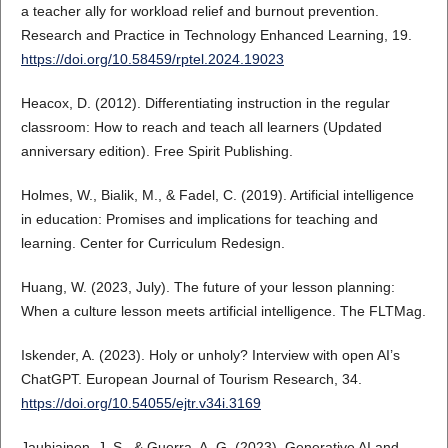
a teacher ally for workload relief and burnout prevention.
Research and Practice in Technology Enhanced Learning, 19.
https://doi.org/10.58459/rptel.2024.19023
Heacox, D. (2012). Differentiating instruction in the regular
classroom: How to reach and teach all learners (Updated
anniversary edition). Free Spirit Publishing.
Holmes, W., Bialik, M., & Fadel, C. (2019). Artificial intelligence
in education: Promises and implications for teaching and
learning. Center for Curriculum Redesign.
Huang, W. (2023, July). The future of your lesson planning:
When a culture lesson meets artificial intelligence. The FLTMag.
Iskender, A. (2023). Holy or unholy? Interview with open AI’s
ChatGPT. European Journal of Tourism Research, 34.
https://doi.org/10.54055/ejtr.v34i.3169
Jauhiainen, J. S., & Guerra, A. G. (2023). Generative AI and