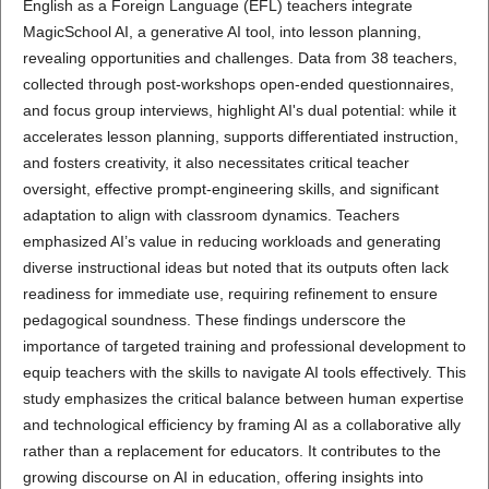
English as a Foreign Language (EFL) teachers integrate
MagicSchool AI, a generative AI tool, into lesson planning,
revealing opportunities and challenges. Data from 38 teachers,
collected through post-workshops open-ended questionnaires,
and focus group interviews, highlight AI's dual potential: while it
accelerates lesson planning, supports differentiated instruction,
and fosters creativity, it also necessitates critical teacher
oversight, effective prompt-engineering skills, and significant
adaptation to align with classroom dynamics. Teachers
emphasized AI’s value in reducing workloads and generating
diverse instructional ideas but noted that its outputs often lack
readiness for immediate use, requiring refinement to ensure
pedagogical soundness. These findings underscore the
importance of targeted training and professional development to
equip teachers with the skills to navigate AI tools effectively. This
study emphasizes the critical balance between human expertise
and technological efficiency by framing AI as a collaborative ally
rather than a replacement for educators. It contributes to the
growing discourse on AI in education, offering insights into