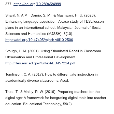
377.
https://doi.org/10.28945/4999
Sharif, N. A.M., Damio, S. M., & Mashwani, H. U. (2023).
Enhancing language acquisition: A case study of TESL lesson
plans in an international school. Malaysian Journal of Social
Sciences and Humanities (MJSSH). 8(10).
https://doi.org/10.47405/mjssh.v8i10.2506
Stough, L. M. (2001). Using Stimulated Recall in Classroom
Observation and Professional Development.
http://files.eric.ed.gov/fulltext/ED457214.pdf
Tomlinson, C. A. (2017). How to differentiate instruction in
academically diverse classrooms. Ascd.
Trust, T., & Maloy, R. W. (2019). Preparing teachers for the
digital age: A framework for integrating digital tools into teacher
education. Educational Technology, 59(2).