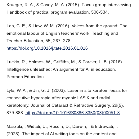
Krueger, R. A., & Casey, M. A. (2015). Focus group interviewing.
Handbook of practical program evaluation, 506-534.
Loh, C. E., & Liew, W. M. (2016). Voices from the ground: The
emotional labour of English teachers’ work. Teaching and
Teacher Education, 55, 267–278.
https://doi.org/10.1016/j.tate.2016.01.016
Luckin, R., Holmes, W., Griffiths, M., & Forcier, L. B. (2016).
Intelligence unleashed: An argument for AI in education.
Pearson Education.
Lyle, W. A., & Jin, G. J. (2003). Laser in situ keratomileusis for
consecutive hyperopia after myopic LASIK and radial
keratotomy. Journal of Cataract & Refractive Surgery, 29(5),
879-888.
https://doi.org/10.1016/S0886-3350(03)00051-8
Marzuki, , Widiati, U., Rusdin, D., Darwin, , & Indrawati, I.
(2023). The impact of AI writing tools on the content and