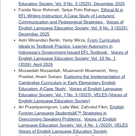
Education Society: Vol. 9 No. 3 (2025): December 2025
Farida Noor Rohmah, Setya Putri Rahayu,
Ethical AI in
EFL Writing Instruction: A Case Study of Lecturers’
Communication and Pedagogical Strategies
,
Voices of
English Language Education Society: Vol. 9 No. 3 (2025):
December 2025
Astri Winandari Berlin, Yanty Wirza,
From Curriculum
Ideals to Textbook Practice: Learner Autonomy in
Indonesia’s Government-Issued EFL Textbook
,
Voices of
English Language Education Society: Vol. 10 No. 1
(2026): April 2026
Muzaedah Muzaedah, Muamaroh Muamaroh, Yeny
Prastiwi, Anam Sutopo,
Exploring the Implementation of
Cambridge Curriculum in Early Elementary English
Education: A Case Study
,
Voices of English Language
Education Society: Vol. 7 No. 3 (2023): VELES (Voices of
English Language Education Society)
Ari Prasetyaningrum, Laila Wati, Zahratul Fikni,
English
Foreign Language Studentsâ€™ Strategies in
Overcoming Speaking Problems
,
Voices of English
Language Education Society: Vol. 4 No. 1 (2020): VELES
Voices of English Language Education Society