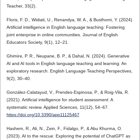
Teacher, 33(2).
Floris, F. D., Widiati, U., Renandya, W. A., & Busthomi, Y. (2024).
Artificial intelligence in English language teaching: Fostering
joint enterprise in online communities. Journal of English
Educators Society, 9(1), 12–21.
Ghimire, P. R., Neupane, B. P., & Dahal, N. (2024). Generative
AI and AI tools in English language teaching and learning: An
exploratory research. English Language Teaching Perspectives,
9(2), 30–40.
González-Calatayud, V., Prendes-Espinosa, P., & Roig-Vila, R.
(2021). Artificial intelligence for student assessment: A
systematic review. Applied Sciences, 11(12), 54–67.
https://doi.org/10.3390/app11125467
Hashem, R., Ali, N., Zein, F., Fidalgo, P., & Abu Khurma, O.
(2023). AI to the rescue: Exploring the potential of ChatGPT as