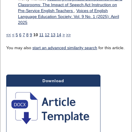
Classrooms: The Impact of Speech Act Instruction on
Pre-Service English Teachers
,
Voices of English
Language Education Society: Vol. 9 No. 1 (2025): April
2025
<<
<
5
6
7
8
9
10
11
12
13
14
>
>>
You may also
start an advanced similarity search
for this article.
Download