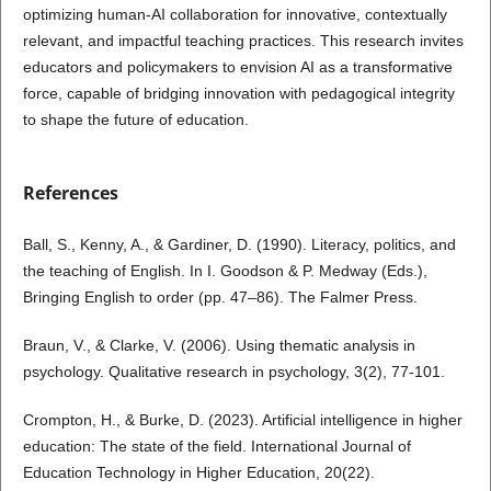
optimizing human-AI collaboration for innovative, contextually
relevant, and impactful teaching practices. This research invites
educators and policymakers to envision AI as a transformative
force, capable of bridging innovation with pedagogical integrity
to shape the future of education.
References
Ball, S., Kenny, A., & Gardiner, D. (1990). Literacy, politics, and
the teaching of English. In I. Goodson & P. Medway (Eds.),
Bringing English to order (pp. 47–86). The Falmer Press.
Braun, V., & Clarke, V. (2006). Using thematic analysis in
psychology. Qualitative research in psychology, 3(2), 77-101.
Crompton, H., & Burke, D. (2023). Artificial intelligence in higher
education: The state of the field. International Journal of
Education Technology in Higher Education, 20(22).