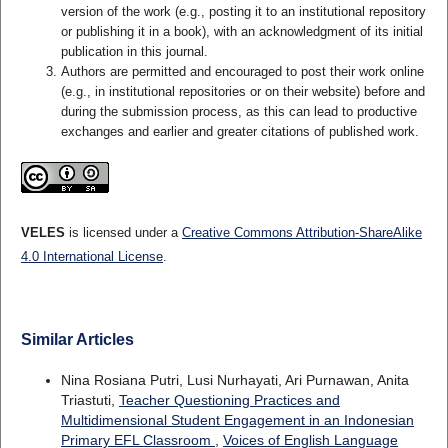
version of the work (e.g., posting it to an institutional repository
or publishing it in a book), with an acknowledgment of its initial
publication in this journal.
Authors are permitted and encouraged to post their work online
(e.g., in institutional repositories or on their website) before and
during the submission process, as this can lead to productive
exchanges and earlier and greater citations of published work.
VELES
is licensed under a
Creative Commons Attribution-ShareAlike
4.0 International License
.
Similar Articles
Nina Rosiana Putri, Lusi Nurhayati, Ari Purnawan, Anita
Triastuti,
Teacher Questioning Practices and
Multidimensional Student Engagement in an Indonesian
Primary EFL Classroom
,
Voices of English Language