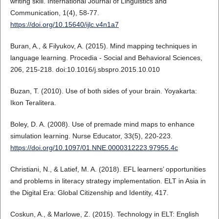
writing skill. International Journal of Linguistics and
Communication, 1(4), 58-77.
https://doi.org/10.15640/ijlc.v4n1a7
Buran, A., & Filyukov, A. (2015). Mind mapping techniques in
language learning. Procedia - Social and Behavioral Sciences,
206, 215-218. doi:10.1016/j.sbspro.2015.10.010
Buzan, T. (2010). Use of both sides of your brain. Yoyakarta:
Ikon Teralitera.
Boley, D. A. (2008). Use of premade mind maps to enhance
simulation learning. Nurse Educator, 33(5), 220-223.
https://doi.org/10.1097/01.NNE.0000312223.97955.4c
Christiani, N., & Latief, M. A. (2018). EFL learners’ opportunities
and problems in literacy strategy implementation. ELT in Asia in
the Digital Era: Global Citizenship and Identity, 417.
Coskun, A., & Marlowe, Z. (2015). Technology in ELT: English