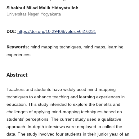
Sibakhul Milad Malik Hidayatulloh
Universitas Negeri Yogyakarta
DOI:
https://doi.org/10.29408/veles.v6i2.6231
Keywords:
mind mapping techniques, mind maps, learning
experiences
Abstract
Teachers and students have widely used mind-mapping
techniques to enhance teaching and learning experiences in
education. This study intended to explore the benefits and
challenges of applying mind-mapping techniques based on
students' perceptions. The current study used a qualitative
approach. In-depth interviews were employed to collect the
data. The study involved four students in their junior year of an