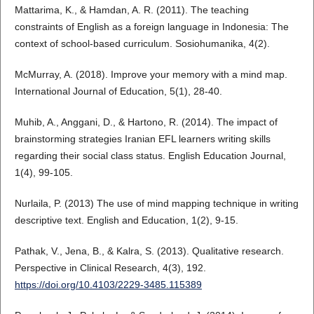
Mattarima, K., & Hamdan, A. R. (2011). The teaching
constraints of English as a foreign language in Indonesia: The
context of school-based curriculum. Sosiohumanika, 4(2).
McMurray, A. (2018). Improve your memory with a mind map.
International Journal of Education, 5(1), 28-40.
Muhib, A., Anggani, D., & Hartono, R. (2014). The impact of
brainstorming strategies Iranian EFL learners writing skills
regarding their social class status. English Education Journal,
1(4), 99-105.
Nurlaila, P. (2013) The use of mind mapping technique in writing
descriptive text. English and Education, 1(2), 9-15.
Pathak, V., Jena, B., & Kalra, S. (2013). Qualitative research.
Perspective in Clinical Research, 4(3), 192.
https://doi.org/10.4103/2229-3485.115389