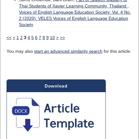
Thai Students of Xavier Learning Community, Thailand
,
Voices of English Language Education Society: Vol. 4 No.
2 (2020): VELES Voices of English Language Education
Society
<<
<
1
2
3
4
5
6
7
8
9
10
>
>>
You may also
start an advanced similarity search
for this article.
Download