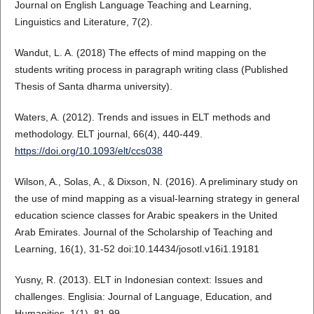
Journal on English Language Teaching and Learning,
Linguistics and Literature, 7(2).
Wandut, L. A. (2018) The effects of mind mapping on the
students writing process in paragraph writing class (Published
Thesis of Santa dharma university).
Waters, A. (2012). Trends and issues in ELT methods and
methodology. ELT journal, 66(4), 440-449.
https://doi.org/10.1093/elt/ccs038
Wilson, A., Solas, A., & Dixson, N. (2016). A preliminary study on
the use of mind mapping as a visual-learning strategy in general
education science classes for Arabic speakers in the United
Arab Emirates. Journal of the Scholarship of Teaching and
Learning, 16(1), 31-52 doi:10.14434/josotl.v16i1.19181
Yusny, R. (2013). ELT in Indonesian context: Issues and
challenges. Englisia: Journal of Language, Education, and
Humanities, 1(1), 81-99.