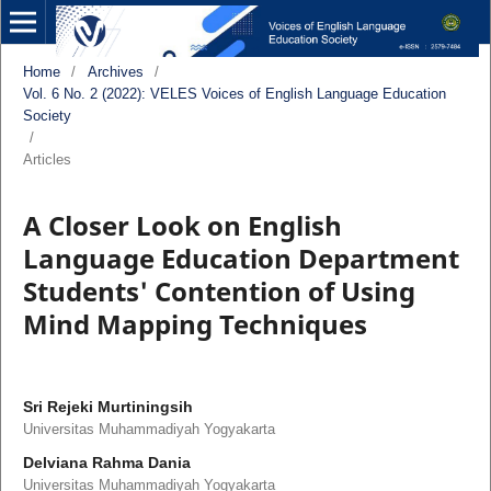
Home
/
Archives
/
Vol. 6 No. 2 (2022): VELES Voices of English Language Education
Society
/
Articles
A Closer Look on English
Language Education Department
Students' Contention of Using
Mind Mapping Techniques
Sri Rejeki Murtiningsih
Universitas Muhammadiyah Yogyakarta
Delviana Rahma Dania
Universitas Muhammadiyah Yogyakarta