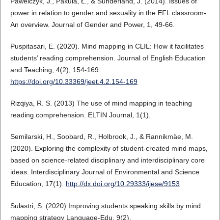
Pawelczyk, J., Pakuła, Ł., & Sunderland, J. (2014). Issues of
power in relation to gender and sexuality in the EFL classroom-
An overview. Journal of Gender and Power, 1, 49-66.
Puspitasari, E. (2020). Mind mapping in CLIL: How it facilitates
students’ reading comprehension. Journal of English Education
and Teaching, 4(2), 154-169.
https://doi.org/10.33369/jeet.4.2.154-169
Rizqiya, R. S. (2013) The use of mind mapping in teaching
reading comprehension. ELTIN Journal, 1(1).
Semilarski, H., Soobard, R., Holbrook, J., & Rannikmäe, M.
(2020). Exploring the complexity of student-created mind maps,
based on science-related disciplinary and interdisciplinary core
ideas. Interdisciplinary Journal of Environmental and Science
Education, 17(1).
http://dx.doi.org/10.29333/ijese/9153
Sulastri, S. (2020) Improving students speaking skills by mind
mapping strategy Language-Edu, 9(2).