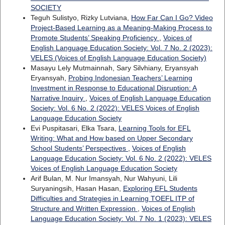
SOCIETY
Teguh Sulistyo, Rizky Lutviana,
How Far Can I Go? Video
Project-Based Learning as a Meaning-Making Process to
Promote Students’ Speaking Proficiency
,
Voices of
English Language Education Society: Vol. 7 No. 2 (2023):
VELES (Voices of English Language Education Society)
Masayu Lely Mutmainnah, Sary Silvhiany, Eryansyah
Eryansyah,
Probing Indonesian Teachers’ Learning
Investment in Response to Educational Disruption: A
Narrative Inquiry
,
Voices of English Language Education
Society: Vol. 6 No. 2 (2022): VELES Voices of English
Language Education Society
Evi Puspitasari, Elka Tsara,
Learning Tools for EFL
Writing: What and How based on Upper Secondary
School Students’ Perspectives
,
Voices of English
Language Education Society: Vol. 6 No. 2 (2022): VELES
Voices of English Language Education Society
Arif Bulan, M. Nur Imansyah, Nur Wahyuni, Lili
Suryaningsih, Hasan Hasan,
Exploring EFL Students
Difficulties and Strategies in Learning TOEFL ITP of
Structure and Written Expression
,
Voices of English
Language Education Society: Vol. 7 No. 1 (2023): VELES