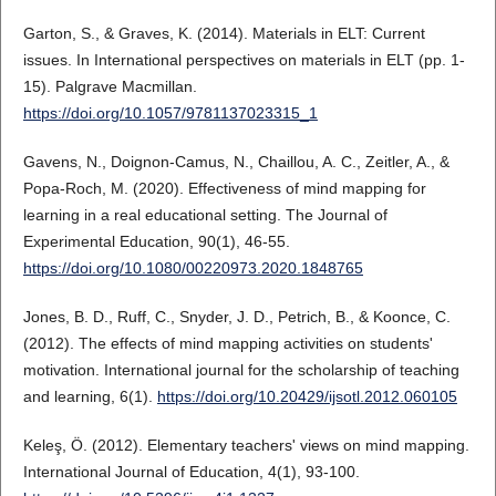
Garton, S., & Graves, K. (2014). Materials in ELT: Current
issues. In International perspectives on materials in ELT (pp. 1-
15). Palgrave Macmillan.
https://doi.org/10.1057/9781137023315_1
Gavens, N., Doignon-Camus, N., Chaillou, A. C., Zeitler, A., &
Popa-Roch, M. (2020). Effectiveness of mind mapping for
learning in a real educational setting. The Journal of
Experimental Education, 90(1), 46-55.
https://doi.org/10.1080/00220973.2020.1848765
Jones, B. D., Ruff, C., Snyder, J. D., Petrich, B., & Koonce, C.
(2012). The effects of mind mapping activities on students'
motivation. International journal for the scholarship of teaching
and learning, 6(1).
https://doi.org/10.20429/ijsotl.2012.060105
Keleş, Ö. (2012). Elementary teachers' views on mind mapping.
International Journal of Education, 4(1), 93-100.