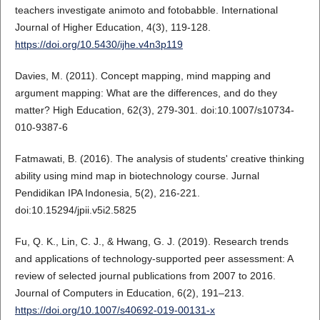
teachers investigate animoto and fotobabble. International
Journal of Higher Education, 4(3), 119-128.
https://doi.org/10.5430/ijhe.v4n3p119
Davies, M. (2011). Concept mapping, mind mapping and
argument mapping: What are the differences, and do they
matter? High Education, 62(3), 279-301. doi:10.1007/s10734-
010-9387-6
Fatmawati, B. (2016). The analysis of students' creative thinking
ability using mind map in biotechnology course. Jurnal
Pendidikan IPA Indonesia, 5(2), 216-221.
doi:10.15294/jpii.v5i2.5825
Fu, Q. K., Lin, C. J., & Hwang, G. J. (2019). Research trends
and applications of technology-supported peer assessment: A
review of selected journal publications from 2007 to 2016.
Journal of Computers in Education, 6(2), 191–213.
https://doi.org/10.1007/s40692-019-00131-x