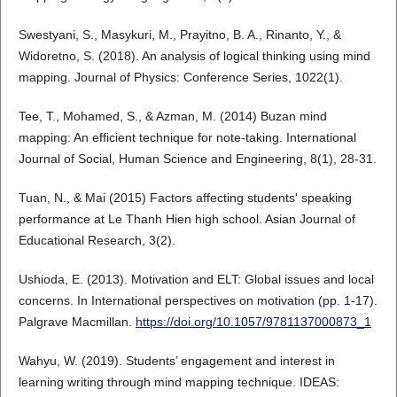
Swestyani, S., Masykuri, M., Prayitno, B. A., Rinanto, Y., &
Widoretno, S. (2018). An analysis of logical thinking using mind
mapping. Journal of Physics: Conference Series, 1022(1).
Tee, T., Mohamed, S., & Azman, M. (2014) Buzan mind
mapping: An efficient technique for note-taking. International
Journal of Social, Human Science and Engineering, 8(1), 28-31.
Tuan, N., & Mai (2015) Factors affecting students' speaking
performance at Le Thanh Hien high school. Asian Journal of
Educational Research, 3(2).
Ushioda, E. (2013). Motivation and ELT: Global issues and local
concerns. In International perspectives on motivation (pp. 1-17).
Palgrave Macmillan.
https://doi.org/10.1057/9781137000873_1
Wahyu, W. (2019). Students’ engagement and interest in
learning writing through mind mapping technique. IDEAS: