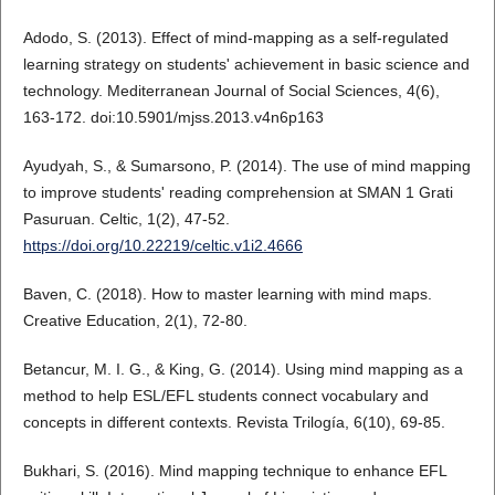
Adodo, S. (2013). Effect of mind-mapping as a self-regulated
learning strategy on students' achievement in basic science and
technology. Mediterranean Journal of Social Sciences, 4(6),
163-172. doi:10.5901/mjss.2013.v4n6p163
Ayudyah, S., & Sumarsono, P. (2014). The use of mind mapping
to improve students' reading comprehension at SMAN 1 Grati
Pasuruan. Celtic, 1(2), 47-52.
https://doi.org/10.22219/celtic.v1i2.4666
Baven, C. (2018). How to master learning with mind maps.
Creative Education, 2(1), 72-80.
Betancur, M. I. G., & King, G. (2014). Using mind mapping as a
method to help ESL/EFL students connect vocabulary and
concepts in different contexts. Revista Trilogía, 6(10), 69-85.
Bukhari, S. (2016). Mind mapping technique to enhance EFL