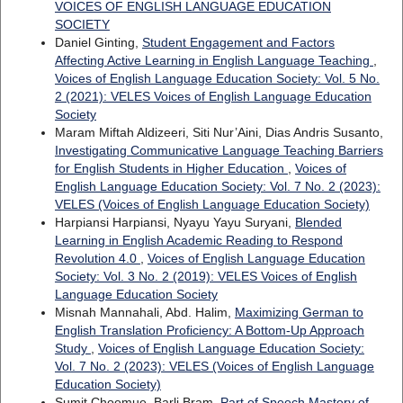
VOICES OF ENGLISH LANGUAGE EDUCATION
SOCIETY
Daniel Ginting,
Student Engagement and Factors
Affecting Active Learning in English Language Teaching
,
Voices of English Language Education Society: Vol. 5 No.
2 (2021): VELES Voices of English Language Education
Society
Maram Miftah Aldizeeri, Siti Nur’Aini, Dias Andris Susanto,
Investigating Communicative Language Teaching Barriers
for English Students in Higher Education
,
Voices of
English Language Education Society: Vol. 7 No. 2 (2023):
VELES (Voices of English Language Education Society)
Harpiansi Harpiansi, Nyayu Yayu Suryani,
Blended
Learning in English Academic Reading to Respond
Revolution 4.0
,
Voices of English Language Education
Society: Vol. 3 No. 2 (2019): VELES Voices of English
Language Education Society
Misnah Mannahali, Abd. Halim,
Maximizing German to
English Translation Proficiency: A Bottom-Up Approach
Study
,
Voices of English Language Education Society:
Vol. 7 No. 2 (2023): VELES (Voices of English Language
Education Society)
Sumit Choemue, Barli Bram,
Part of Speech Mastery of