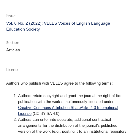
Issue
Vol. 6 No. 2 (2022): VELES Voices of English Language
Education Society
Section
Articles
License
Authors who publish with VELES agree to the following terms:
Authors retain copyright and grant the journal the right of first
publication with the work simultaneously licensed under
Creative Commons Attribution-ShareAlike 4.0 International
License
(CC BY-SA 4.0).
Authors can enter into separate, additional contractual
arrangements for the distribution of the journal's published
version of the work (e.g., posting it to an institutional repository