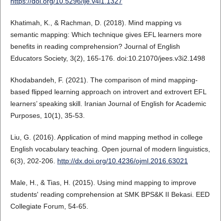
https://doi.org/10.5296/ije.v4i1.1327
Khatimah, K., & Rachman, D. (2018). Mind mapping vs
semantic mapping: Which technique gives EFL learners more
benefits in reading comprehension? Journal of English
Educators Society, 3(2), 165-176. doi:10.21070/jees.v3i2.1498
Khodabandeh, F. (2021). The comparison of mind mapping‐
based flipped learning approach on introvert and extrovert EFL
learners’ speaking skill. Iranian Journal of English for Academic
Purposes, 10(1), 35-53.
Liu, G. (2016). Application of mind mapping method in college
English vocabulary teaching. Open journal of modern linguistics,
6(3), 202-206.
http://dx.doi.org/10.4236/ojml.2016.63021
Male, H., & Tias, H. (2015). Using mind mapping to improve
students' reading comprehension at SMK BPS&K II Bekasi. EED
Collegiate Forum, 54-65.