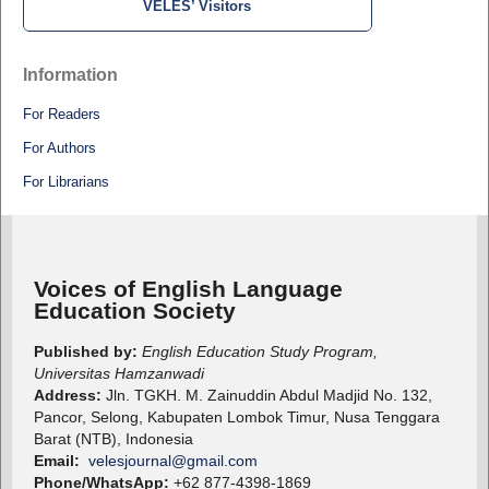
VELES’ Visitors
Information
For Readers
For Authors
For Librarians
Voices of English Language
Education Society
Published by:
English Education Study Program,
Universitas Hamzanwadi
Address:
Jln. TGKH. M. Zainuddin Abdul Madjid No. 132,
Pancor, Selong, Kabupaten Lombok Timur, Nusa Tenggara
Barat (NTB), Indonesia
Email:
velesjournal@gmail.com
Phone/WhatsApp:
+62 877-4398-1869