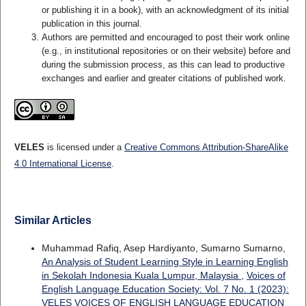
or publishing it in a book), with an acknowledgment of its initial
publication in this journal.
Authors are permitted and encouraged to post their work online
(e.g., in institutional repositories or on their website) before and
during the submission process, as this can lead to productive
exchanges and earlier and greater citations of published work.
VELES
is licensed under a
Creative Commons Attribution-ShareAlike
4.0 International License
.
Similar Articles
Muhammad Rafiq, Asep Hardiyanto, Sumarno Sumarno,
An Analysis of Student Learning Style in Learning English
in Sekolah Indonesia Kuala Lumpur, Malaysia
,
Voices of
English Language Education Society: Vol. 7 No. 1 (2023):
VELES VOICES OF ENGLISH LANGUAGE EDUCATION