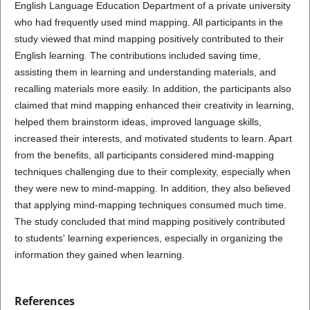
English Language Education Department of a private university
who had frequently used mind mapping. All participants in the
study viewed that mind mapping positively contributed to their
English learning. The contributions included saving time,
assisting them in learning and understanding materials, and
recalling materials more easily. In addition, the participants also
claimed that mind mapping enhanced their creativity in learning,
helped them brainstorm ideas, improved language skills,
increased their interests, and motivated students to learn. Apart
from the benefits, all participants considered mind-mapping
techniques challenging due to their complexity, especially when
they were new to mind-mapping. In addition, they also believed
that applying mind-mapping techniques consumed much time.
The study concluded that mind mapping positively contributed
to students' learning experiences, especially in organizing the
information they gained when learning.
References