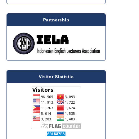
Partnership
Visitor Statistic