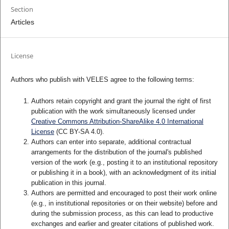
Section
Articles
License
Authors who publish with VELES agree to the following terms:
Authors retain copyright and grant the journal the right of first
publication with the work simultaneously licensed under
Creative Commons Attribution-ShareAlike 4.0 International
License
(CC BY-SA 4.0).
Authors can enter into separate, additional contractual
arrangements for the distribution of the journal's published
version of the work (e.g., posting it to an institutional repository
or publishing it in a book), with an acknowledgment of its initial
publication in this journal.
Authors are permitted and encouraged to post their work online
(e.g., in institutional repositories or on their website) before and
during the submission process, as this can lead to productive
exchanges and earlier and greater citations of published work.