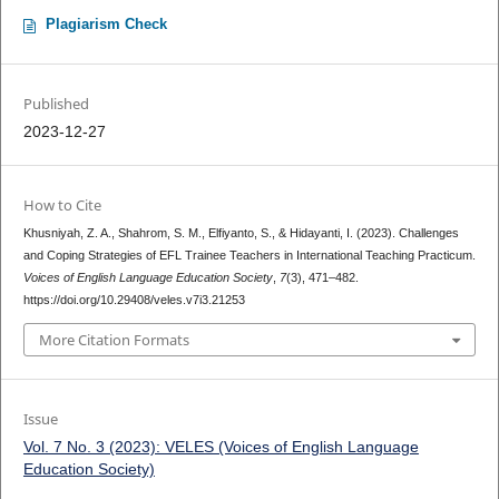
Plagiarism Check
Published
2023-12-27
How to Cite
Khusniyah, Z. A., Shahrom, S. M., Elfiyanto, S., & Hidayanti, I. (2023). Challenges
and Coping Strategies of EFL Trainee Teachers in International Teaching Practicum.
Voices of English Language Education Society
,
7
(3), 471–482.
https://doi.org/10.29408/veles.v7i3.21253
More Citation Formats
Issue
Vol. 7 No. 3 (2023): VELES (Voices of English Language
Education Society)