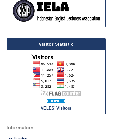
Visitor Statistic
VELES’ Visitors
Information
For Readers