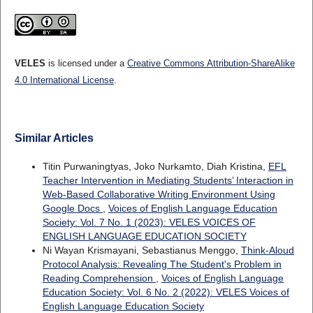
VELES
is licensed under a
Creative Commons Attribution-ShareAlike
4.0 International License
.
Similar Articles
Titin Purwaningtyas, Joko Nurkamto, Diah Kristina,
EFL
Teacher Intervention in Mediating Students’ Interaction in
Web-Based Collaborative Writing Environment Using
Google Docs
,
Voices of English Language Education
Society: Vol. 7 No. 1 (2023): VELES VOICES OF
ENGLISH LANGUAGE EDUCATION SOCIETY
Ni Wayan Krismayani, Sebastianus Menggo,
Think-Aloud
Protocol Analysis: Revealing The Student's Problem in
Reading Comprehension
,
Voices of English Language
Education Society: Vol. 6 No. 2 (2022): VELES Voices of
English Language Education Society