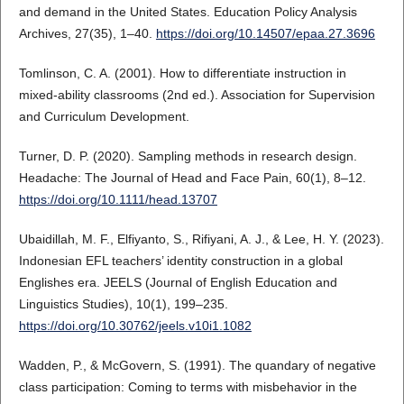
and demand in the United States. Education Policy Analysis
Archives, 27(35), 1–40.
https://doi.org/10.14507/epaa.27.3696
Tomlinson, C. A. (2001). How to differentiate instruction in
mixed-ability classrooms (2nd ed.). Association for Supervision
and Curriculum Development.
Turner, D. P. (2020). Sampling methods in research design.
Headache: The Journal of Head and Face Pain, 60(1), 8–12.
https://doi.org/10.1111/head.13707
Ubaidillah, M. F., Elfiyanto, S., Rifiyani, A. J., & Lee, H. Y. (2023).
Indonesian EFL teachers’ identity construction in a global
Englishes era. JEELS (Journal of English Education and
Linguistics Studies), 10(1), 199–235.
https://doi.org/10.30762/jeels.v10i1.1082
Wadden, P., & McGovern, S. (1991). The quandary of negative
class participation: Coming to terms with misbehavior in the