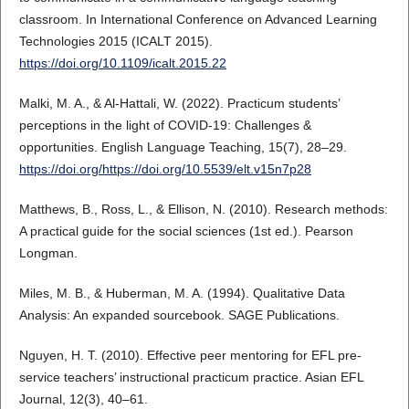
classroom. In International Conference on Advanced Learning
Technologies 2015 (ICALT 2015).
https://doi.org/10.1109/icalt.2015.22
Malki, M. A., & Al-Hattali, W. (2022). Practicum students’
perceptions in the light of COVID-19: Challenges &
opportunities. English Language Teaching, 15(7), 28–29.
https://doi.org/https://doi.org/10.5539/elt.v15n7p28
Matthews, B., Ross, L., & Ellison, N. (2010). Research methods:
A practical guide for the social sciences (1st ed.). Pearson
Longman.
Miles, M. B., & Huberman, M. A. (1994). Qualitative Data
Analysis: An expanded sourcebook. SAGE Publications.
Nguyen, H. T. (2010). Effective peer mentoring for EFL pre-
service teachers’ instructional practicum practice. Asian EFL
Journal, 12(3), 40–61.