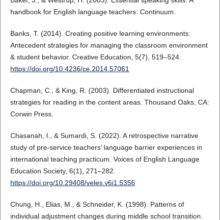
Baker, J., & Westrup, H. (2003). Essential speaking skills: A
handbook for English language teachers. Continuum.
Banks, T. (2014). Creating positive learning environments:
Antecedent strategies for managing the classroom environment
& student behavior. Creative Education, 5(7), 519–524.
https://doi.org/10.4236/ce.2014.57061
Chapman, C., & King, R. (2003). Differentiated instructional
strategies for reading in the content areas. Thousand Oaks, CA:
Corwin Press.
Chasanah, I., & Sumardi, S. (2022). A retrospective narrative
study of pre-service teachers’ language barrier experiences in
international teaching practicum. Voices of English Language
Education Society, 6(1), 271–282.
https://doi.org/10.29408/veles.v6i1.5356
Chung, H., Elias, M., & Schneider, K. (1998). Patterns of
individual adjustment changes during middle school transition.