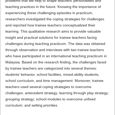
problems that will help to shape teachers’ personalities and
teaching practices in the future. Knowing the importance of
experiencing these challenging episodes in practicum,
researchers investigated the coping strategies for challenges
and reported how trainee teachers conceptualized their
learning. This qualitative research aims to provide valuable
insight and practical solutions for trainee teachers facing
challenges during teaching practicum. The data was obtained
through observation and interviews with two trainee teachers
who have participated in an international teaching practicum in
Malaysia. Based on the research finding, the challenges faced
by trainee teachers are categorized into several themes:
students’ behavior, school facilities, mixed-ability students,
school curriculum, and time management. Moreover, trainee
teachers used several coping strategies to overcome
challenges: antecedent strategy; learning through play strategy;
grouping strategy; school modules to overcome unfixed
curriculum; and setting priorities.