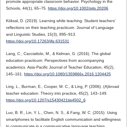
promote appropriate classroom behavior. Psychology in the
Schools, 44(1), 65–75.
https://doi.org/10.1002/pits.20206
Köksal, D. (2019). Learning while teaching: Student teachers’
reflections on their teaching practicum. Journal of Language
and Linguistic Studies, 15(3), 895–913.
https://doi.org/10.17263/jlls.631531
Lang, C., Cacciattolo, M., & Kidman, G. (2016). The global
education practicum: Perspectives from accompanying
academics. Asia-Pacific Journal of Teacher Education, 45(2),
145–161.
https://doi.org/10.1080/1359866x.2016.1204425
Ling, L., Burman, E., Cooper, M. C., & Ling, P. (2006). (A)broad
teacher education. Theory into practice, 45(2), 143–149.
https://doi.org/10.1207/s15430421tip4502_6
Luo, B. R., Lin, Y. L., Chen, N. S., & Fang, W. C. (2015). Using
smartphones to facilitate English communication and willingness
to communicate in a communicative language teaching