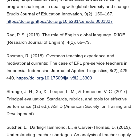
program challenges in dealing with global diversity and change.
Erudio Journal of Education Innovation, 9(2), 150–167.
https://doi.org/https://doi.org/10.5281/zenodo.8081327
Rao, P. S. (2019). The role of English global language. RJOE
(Research Journal of English), 4(1), 65–79.
Rasman, R. (2018). Overseas teaching experience and
motivational currents: The case of EFL pre-service teachers in
Indonesia. Indonesian Journal of Applied Linguistics, 8(2), 429–
440.
https://doi.org/10.17509/ijal.v8i2.13309
Stronge, J. H., Xu, X., Leeper, L. M., & Tonneson, V. C. (2017).
Principal evaluation: Standards, rubrics, and tools for effective
performance (1st ed.). ASTD (American Society for Training and
Development).
Sutcher, L., Darling-Hammond, L., & Carver-Thomas, D. (2019).
Understanding teacher shortages: An analysis of teacher supply