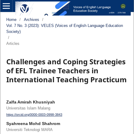
Home
/
Archives
/
Vol. 7 No. 3 (2023): VELES (Voices of English Language Education
Society)
/
Articles
Challenges and Coping Strategies
of EFL Trainee Teachers in
International Teaching Practicum
Zalfa Amirah Khusniyah
Universitas Islam Malang
https://orcid.org/0000-0003-0998-3843
Syahreena Mohd Shahrom
Universiti Teknologi MARA