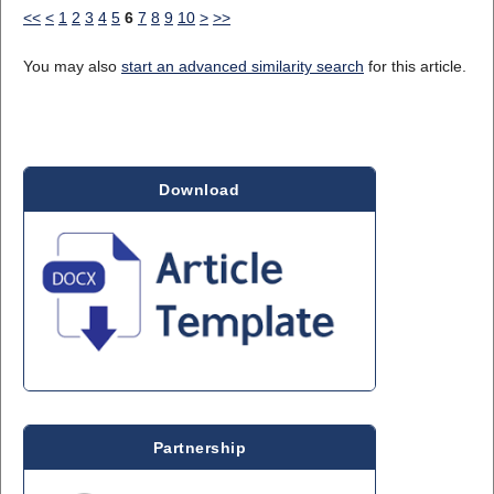
<<
<
1
2
3
4
5
6
7
8
9
10
>
>>
You may also
start an advanced similarity search
for this article.
Download
Partnership