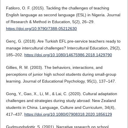
Fatiloro, O. F. (2015). Tackling the challenges of teaching
English language as second language (ESL) in Nigeria. Journal
of Research & Method in Education, 5(2), 26–29.
https://doi.org/10.9790/7388-05212630
Genç, G. (2018). Are Turkish EFL pre-service teachers ready to
manage intercultural challenges? Intercultural Education, 29(2),
185–202.
https://doi.org/10.1080/14675986.2018.1429790
Gillies, R. M. (2003). The behaviors, interactions, and
perceptions of junior high school students during small-group
learning. Journal of Educational Psychology, 95(1), 137–147.
Gong, Y., Gao, X., Li, M., & Lai, C. (2020). Cultural adaptation
challenges and strategies during study abroad: New Zealand
students in China. Language, Culture and Curriculum, 34(4),
417–437.
https://doi.org/10.1080/07908318.2020.1856129
Gudmundsdottir, S. (2001). Narrative research on school