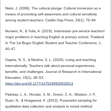
Nieto, J. (2006). The cultural plunge: Cultural immersion as a
means of promoting self-awareness and cultural sensitivity
among student teachers. Caddo Gap Press, 33(1), 75–84.
Nuraeni, N., & Yulia, A. (2019). Indonesian pre-service teachers’
major problems in teaching English at primary school, Thailand.
In The 1st Bogor English Student and Teacher Conference, 1,
40–47.
Ospina, N. S., & Medina, S. L. (2020). Living and teaching
internationally: Teachers talk about personal experiences,
benefits, and challenges. Journal of Research in International
Education, 19(1), 38–53.
https://doi.org/10.1177/1475240920915013
Palinkas, L. A., Horwitz, S. M., Green, C. A., Wisdom, J. P.,
Duan, N., & Hoagwood, K. (2013). Purposeful sampling for
qualitative data collection and analysis in mixed method