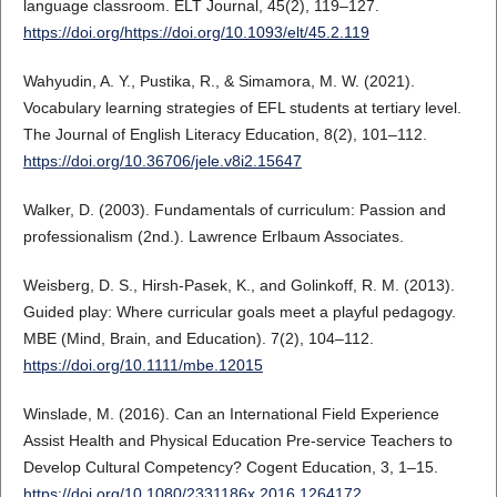
language classroom. ELT Journal, 45(2), 119–127.
https://doi.org/https://doi.org/10.1093/elt/45.2.119
Wahyudin, A. Y., Pustika, R., & Simamora, M. W. (2021).
Vocabulary learning strategies of EFL students at tertiary level.
The Journal of English Literacy Education, 8(2), 101–112.
https://doi.org/10.36706/jele.v8i2.15647
Walker, D. (2003). Fundamentals of curriculum: Passion and
professionalism (2nd.). Lawrence Erlbaum Associates.
Weisberg, D. S., Hirsh-Pasek, K., and Golinkoff, R. M. (2013).
Guided play: Where curricular goals meet a playful pedagogy.
MBE (Mind, Brain, and Education). 7(2), 104–112.
https://doi.org/10.1111/mbe.12015
Winslade, M. (2016). Can an International Field Experience
Assist Health and Physical Education Pre-service Teachers to
Develop Cultural Competency? Cogent Education, 3, 1–15.
https://doi.org/10.1080/2331186x.2016.1264172