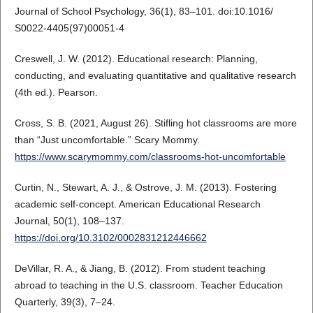
Journal of School Psychology, 36(1), 83–101. doi:10.1016/
S0022-4405(97)00051-4
Creswell, J. W. (2012). Educational research: Planning,
conducting, and evaluating quantitative and qualitative research
(4th ed.). Pearson.
Cross, S. B. (2021, August 26). Stifling hot classrooms are more
than “Just uncomfortable.” Scary Mommy.
https://www.scarymommy.com/classrooms-hot-uncomfortable
Curtin, N., Stewart, A. J., & Ostrove, J. M. (2013). Fostering
academic self-concept. American Educational Research
Journal, 50(1), 108–137.
https://doi.org/10.3102/0002831212446662
DeVillar, R. A., & Jiang, B. (2012). From student teaching
abroad to teaching in the U.S. classroom. Teacher Education
Quarterly, 39(3), 7–24.