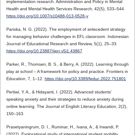
implementation research. Administration and Policy in Mental
Health and Mental Health Services Research, 42(5), 533–544.
https://doi.org/10.1007/s10488-013-0528-y
Pariska, N. G. (2022). The employment of antecedent strategy
for managing behavior challenges in EFL classroom. Indonesian
Journal of Educational Research and Review, 5(1), 25–33.
https://doi.org/10.23887/ijerr.v5i1.43867
Parker, R., Thomsen, B. S., & Berry, A. (2022). Learning through
play at school – A framework for policy and practice. Frontiers in
Education, 7, 1–12.
https://doi.org/10.3389/feduc.2022.751801
Pertiwi, Y. A., & Hidayanti, I. (2022). Advanced students’
speaking anxiety and their strategies to reduce anxiety during
online learning. The Journal of English Literacy Education, 2(2),
150–163.
Prasetyaningrum, D. I., Ruminar, H., Ivana, A., & Irwandi, P.
(2022). Explorational study of international student mobility