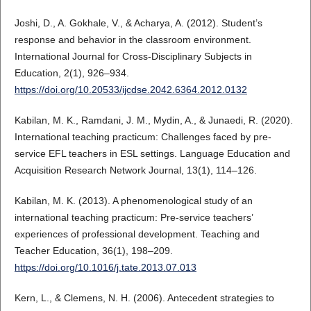
Joshi, D., A. Gokhale, V., & Acharya, A. (2012). Student’s
response and behavior in the classroom environment.
International Journal for Cross-Disciplinary Subjects in
Education, 2(1), 926–934.
https://doi.org/10.20533/ijcdse.2042.6364.2012.0132
Kabilan, M. K., Ramdani, J. M., Mydin, A., & Junaedi, R. (2020).
International teaching practicum: Challenges faced by pre-
service EFL teachers in ESL settings. Language Education and
Acquisition Research Network Journal, 13(1), 114–126.
Kabilan, M. K. (2013). A phenomenological study of an
international teaching practicum: Pre-service teachers’
experiences of professional development. Teaching and
Teacher Education, 36(1), 198–209.
https://doi.org/10.1016/j.tate.2013.07.013
Kern, L., & Clemens, N. H. (2006). Antecedent strategies to