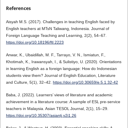
References
Aisyah M.S. (2017). Challenges in teaching English faced by
English teachers at MTsN Taliwang, Indonesia. Journal of
Foreign Language Teaching and Learning, 2(2), 54–67.
https://doi.org/10.18196/ftl.2223
Anwar, K., Ubaidillah, M. F., Tarrayo, V. N., Ismiatun, F.,
Khotimah, K., Irawansyah, I., & Sulistiyo, U. (2020). Orientations
in learning English as a foreign language: How do Indonesian
students view them? Journal of English Education, Literature
and Culture, 5(1), 32–42.
https://doi.org/10.30659/e.5.1.32-42
Baba, J. (2022). Learners’ views of literature and academic
achievement in a literature course: A sample of ESL pre-service
teachers in Malaysia. Asian TESOL Journal, 2(1), 15–29.
https://doi.org/10.35307/asiantj.v2i1.26