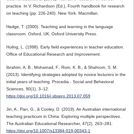
practice. In V. Richardson (Ed.), Fourth handbook for research
on teaching (pp. 226-240). New York: Macmillan.
Hedge, T. (2000). Teaching and learning in the language
classroom. Oxford, UK: Oxford University Press.
Huling, L. (1998). Early field experiences in teacher education.
Office of Educational Research and Improvement.
Ibrahim, A. B., Mohamad, F., Rom, K. B., & Shahrom, S. M.
(2013). Identifying strategies adopted by novice lecturers in the
initial years of teaching. Procedia - Social and Behavioral
Sciences, 90(1), 3–12.
https://doi.org/10.1016/j.sbspro.2013.07.059
Jin, A., Parr, G., & Cooley, D. (2019). An Australian international
teaching practicum in China: Exploring multiple perspectives.
The Australian Educational Researcher, 47(2), 263–281.
https://doi.org/10.1007/s13384-019-00343-1