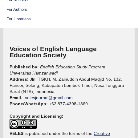
For Authors
For Librarians
Voices of English Language
Education Society
Published by:
English Education Study Program,
Universitas Hamzanwadi
Address:
Jln. TGKH. M. Zainuddin Abdul Madjid No. 132,
Pancor, Selong, Kabupaten Lombok Timur, Nusa Tenggara
Barat (NTB), Indonesia
Email:
velesjournal@gmail.com
Phone/WhatsApp:
+62 877-4398-1869
Copyright and Licensing:
VELES
is published under the terms of the
Creative