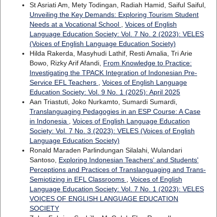
St Asriati Am, Mety Todingan, Radiah Hamid, Saiful Saiful,
Unveiling the Key Demands: Exploring Tourism Student
Needs at a Vocational School
,
Voices of English
Language Education Society: Vol. 7 No. 2 (2023): VELES
(Voices of English Language Education Society)
Hilda Rakerda, Masyhudi Lathif, Resti Amalia, Tri Arie
Bowo, Rizky Arif Afandi,
From Knowledge to Practice:
Investigating the TPACK Integration of Indonesian Pre-
Service EFL Teachers
,
Voices of English Language
Education Society: Vol. 9 No. 1 (2025): April 2025
Aan Triastuti, Joko Nurkamto, Sumardi Sumardi,
Translanguaging Pedagogies in an ESP Course: A Case
in Indonesia
,
Voices of English Language Education
Society: Vol. 7 No. 3 (2023): VELES (Voices of English
Language Education Society)
Ronald Maraden Parlindungan Silalahi, Wulandari
Santoso,
Exploring Indonesian Teachers' and Students'
Perceptions and Practices of Translanguaging and Trans-
Semiotizing in EFL Classrooms
,
Voices of English
Language Education Society: Vol. 7 No. 1 (2023): VELES
VOICES OF ENGLISH LANGUAGE EDUCATION
SOCIETY