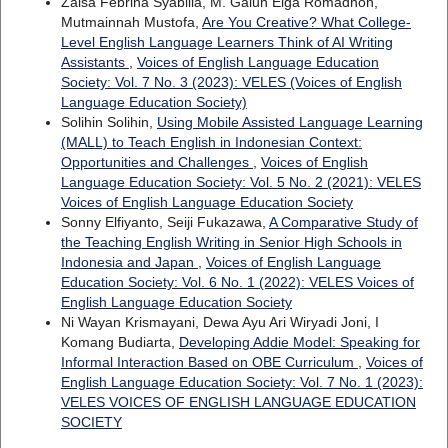
Zalsa Febrina Syabilla, M. Galuh Elga Romadhon,
Mutmainnah Mustofa,
Are You Creative? What College-
Level English Language Learners Think of AI Writing
Assistants
,
Voices of English Language Education
Society: Vol. 7 No. 3 (2023): VELES (Voices of English
Language Education Society)
Solihin Solihin,
Using Mobile Assisted Language Learning
(MALL) to Teach English in Indonesian Context:
Opportunities and Challenges
,
Voices of English
Language Education Society: Vol. 5 No. 2 (2021): VELES
Voices of English Language Education Society
Sonny Elfiyanto, Seiji Fukazawa,
A Comparative Study of
the Teaching English Writing in Senior High Schools in
Indonesia and Japan
,
Voices of English Language
Education Society: Vol. 6 No. 1 (2022): VELES Voices of
English Language Education Society
Ni Wayan Krismayani, Dewa Ayu Ari Wiryadi Joni, I
Komang Budiarta,
Developing Addie Model: Speaking for
Informal Interaction Based on OBE Curriculum
,
Voices of
English Language Education Society: Vol. 7 No. 1 (2023):
VELES VOICES OF ENGLISH LANGUAGE EDUCATION
SOCIETY