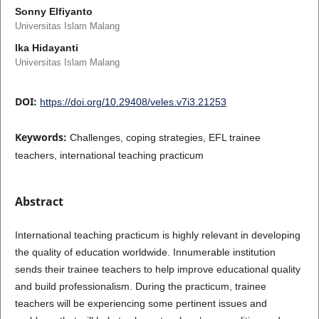
Sonny Elfiyanto
Universitas Islam Malang
Ika Hidayanti
Universitas Islam Malang
DOI:
https://doi.org/10.29408/veles.v7i3.21253
Keywords:
Challenges, coping strategies, EFL trainee
teachers, international teaching practicum
Abstract
International teaching practicum is highly relevant in developing
the quality of education worldwide. Innumerable institution
sends their trainee teachers to help improve educational quality
and build professionalism. During the practicum, trainee
teachers will be experiencing some pertinent issues and