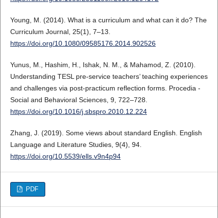
Young, M. (2014). What is a curriculum and what can it do? The
Curriculum Journal, 25(1), 7–13.
https://doi.org/10.1080/09585176.2014.902526
Yunus, M., Hashim, H., Ishak, N. M., & Mahamod, Z. (2010).
Understanding TESL pre-service teachers’ teaching experiences
and challenges via post-practicum reflection forms. Procedia -
Social and Behavioral Sciences, 9, 722–728.
https://doi.org/10.1016/j.sbspro.2010.12.224
Zhang, J. (2019). Some views about standard English. English
Language and Literature Studies, 9(4), 94.
https://doi.org/10.5539/ells.v9n4p94
PDF